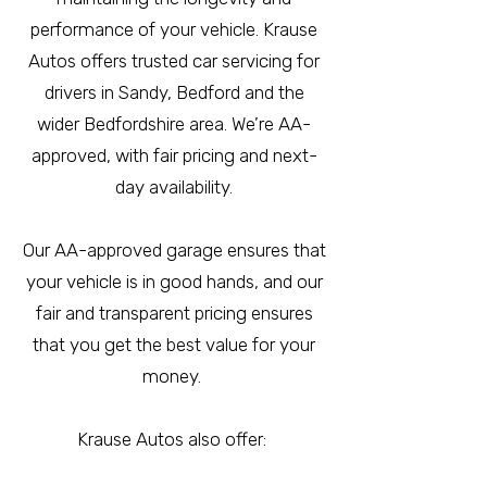
performance of your vehicle. Krause
Autos offers trusted car servicing for
drivers in Sandy, Bedford and the
wider Bedfordshire area. We’re AA-
approved, with fair pricing and next-
day availability.
Our AA-approved garage ensures that
your vehicle is in good hands, and our
fair and transparent pricing ensures
that you get the best value for your
money.
Krause Autos also offer: