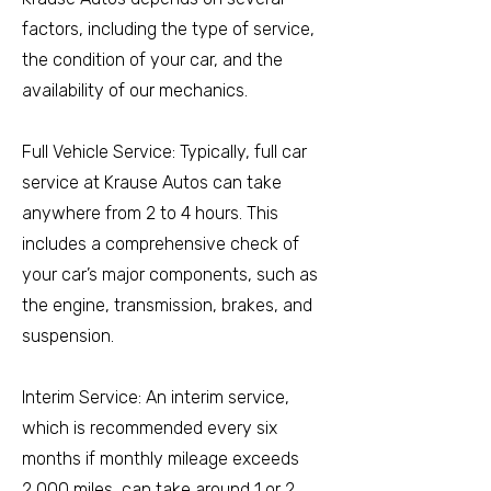
factors, including the type of service,
the condition of your car, and the
availability of our mechanics.
Full Vehicle Service: Typically, full car
service at Krause Autos can take
anywhere from 2 to 4 hours. This
includes a comprehensive check of
your car’s major components, such as
the engine, transmission, brakes, and
suspension.
Interim Service: An interim service,
which is recommended every six
months if monthly mileage exceeds
2,000 miles, can take around 1 or 2