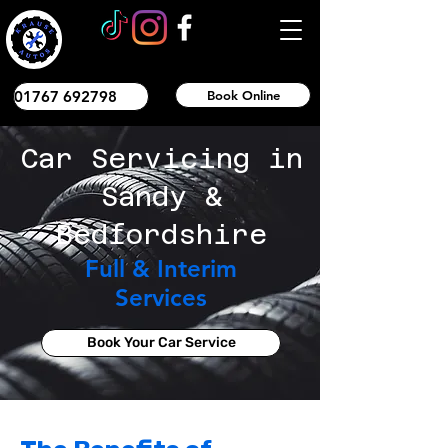
01767 692798
Book Online
Car Servicing in
Sandy &
Bedfordshire
Full & Interim
Services
Book Your Car Service