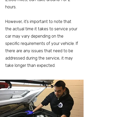
hours.
However, it’s important to note that
the actual time it takes to service your
car may vary depending on the
specific requirements of your vehicle. If
there are any issues that need to be
addressed during the service, it may
take longer than expected.