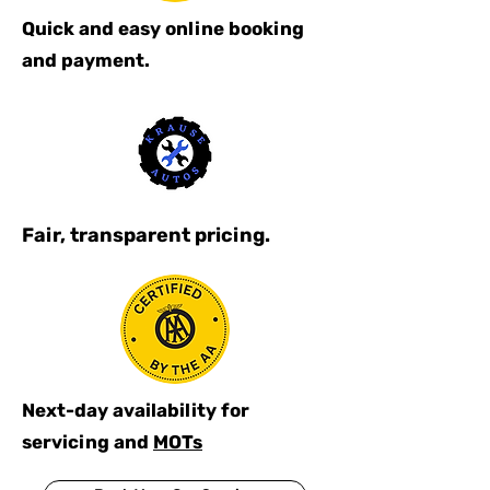
Quick and easy online booking
and payment.
Fair, transparent pricing.
Next-day availability for
servicing and
MOTs