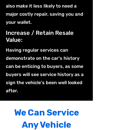
also make it less likely to need a
major costly repair, saving you and
your wallet.
Increase / Retain Resale
Value:
Having regular services can
demonstrate on the car's history
can be enticing to buyers, as some
buyers will see service history as a
sign the vehicle's been well looked
after.
We Can Service
Any Vehicle