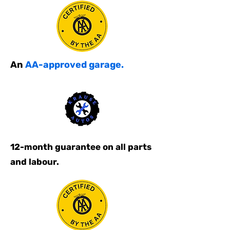
An
AA-approved garage.
12-month guarantee on all parts
and labour.