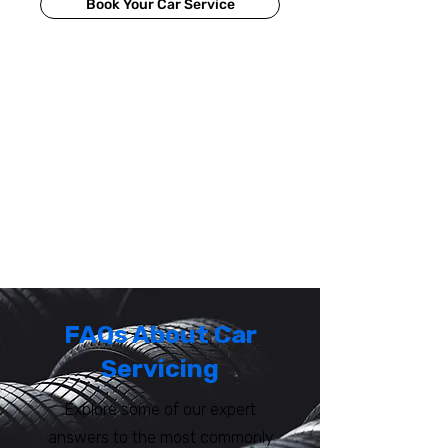
Book Your Car Service
FAQs About Car
Servicing
Explore some of our expert
answers to the most commonly