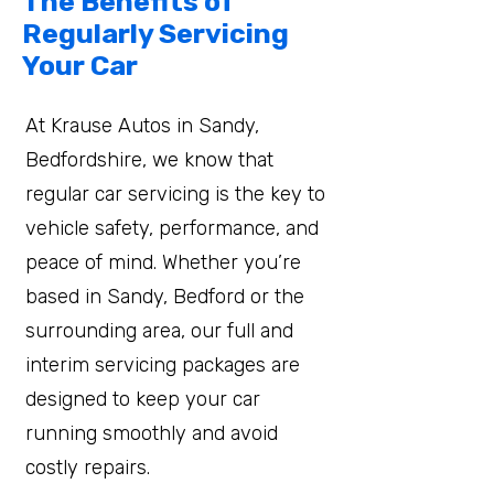
The Benefits of
Regularly Servicing
Your Car
At Krause Autos in Sandy,
Bedfordshire, we know that
regular car servicing is the key to
vehicle safety, performance, and
peace of mind. Whether you’re
based in Sandy, Bedford or the
surrounding area, our full and
interim servicing packages are
designed to keep your car
running smoothly and avoid
costly repairs.