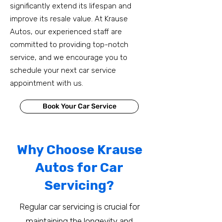
significantly extend its lifespan and
improve its resale value. At Krause
Autos, our experienced staff are
committed to providing top-notch
service, and we encourage you to
schedule your next car service
appointment with us.
Book Your Car Service
Why Choose Krause
Autos for Car
Servicing?
Regular car servicing is crucial for
maintaining the longevity and