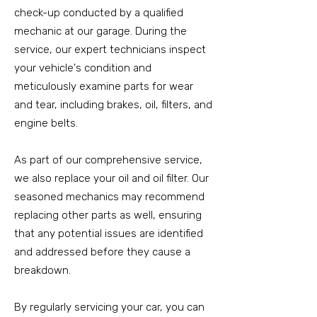
check-up conducted by a qualified
mechanic at our garage. During the
service, our expert technicians inspect
your vehicle's condition and
meticulously examine parts for wear
and tear, including brakes, oil, filters, and
engine belts.
As part of our comprehensive service,
we also replace your oil and oil filter. Our
seasoned mechanics may recommend
replacing other parts as well, ensuring
that any potential issues are identified
and addressed before they cause a
breakdown.
By regularly servicing your car, you can