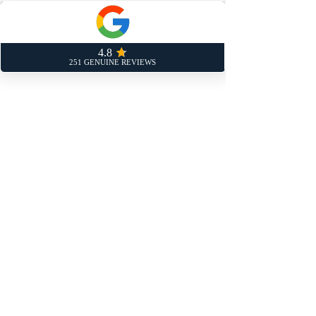
service schedule can be found in the
handbook but, at the very least, we
recommend, we recommend before
booking in your car service near you:
An interim service every 6 months if
you drive more than 2,000 miles a
month.
A full service every 12,000 miles or
annually.
Our customers in Sandy and Bedford
trust us to help them stay on top of
their car’s maintenance needs.
Book Your Car Service