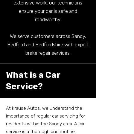
extensive work, our technicians
ensure your car is safe and
roadworthy.
We serve customers across Sandy,
Bedford and Bedfordshire with expert
brake repair services.
What is a Car
Service?
At Krause Autos, we understand the
importance of regular car servicing for
residents within the Sandy area. A car
service is a thorough and routine