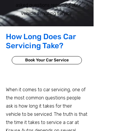
asked questions regarding our
vehicle servicing service.
How Long Does Car
Servicing Take?
Book Your Car Service
When it comes to car servicing, one of
the most common questions people
ask is how long it takes for their
vehicle to be serviced. The truth is that
the time it takes to service a car at
Krause Autos depends on several