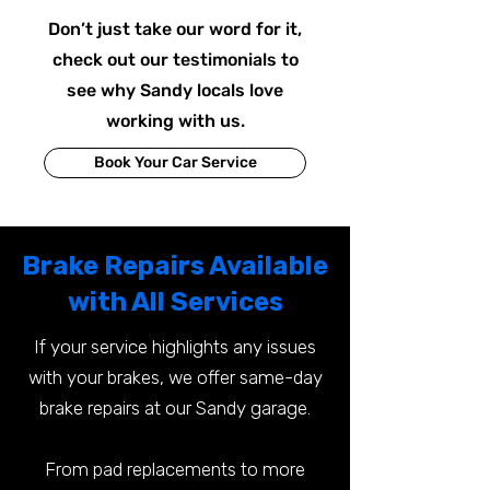
Don’t just take our word for it,
check out our testimonials to
see why Sandy locals love
working with us.
Book Your Car Service
Brake Repairs Available
with All Services
If your service highlights any issues
with your brakes, we offer same-day
brake repairs at our Sandy garage.
From pad replacements to more