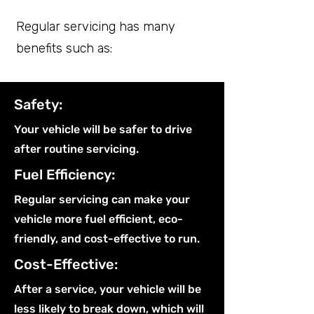
Regular servicing has many
benefits such as:
Safety:
Your vehicle will be safer to drive
after routine servicing.
Fuel Efficiency:
Regular servicing can make your
vehicle more fuel efficient, eco-
friendly, and cost-effective to run.
Cost-Effective:
After a service, your vehicle will be
less likely to break down, which will