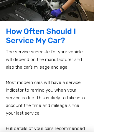
How Often Should I
Service My Car?
The service schedule for your vehicle
will depend on the manufacturer and
also the car’s mileage and age.
Most modern cars will have a service
indicator to remind you when your
service is due. This is likely to take into
account the time and mileage since
your last service.
Full details of your car’s recommended