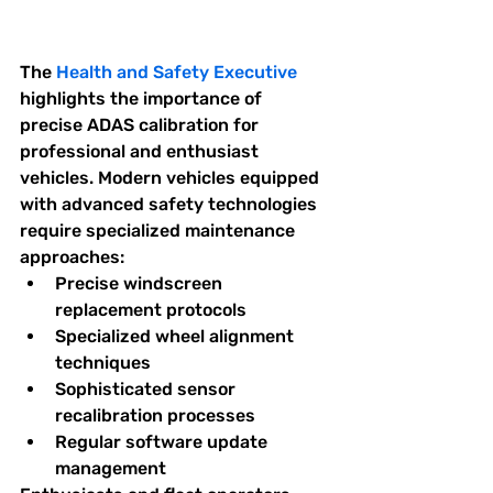
The 
Health and Safety Executive
highlights the importance of 
precise ADAS calibration for 
professional and enthusiast 
vehicles. Modern vehicles equipped 
with advanced safety technologies 
require specialized maintenance 
approaches:
Precise windscreen 
replacement protocols
Specialized wheel alignment 
techniques
Sophisticated sensor 
recalibration processes
Regular software update 
management