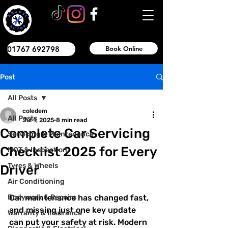
01767 692798
Book Online
Post
All Posts
coledem
All Posts
Jul 1, 2025
8 min read
Complete Car Servicing
Servicing & Maintenance
Checklist 2025 for Every
MOT & Inspection
Tyres & Wheels
Driver
Air Conditioning
Bodywork & Repairs
Car maintenance has changed fast, 
and missing just one key update 
Warranty & Insurance
can put your safety at risk. Modern 