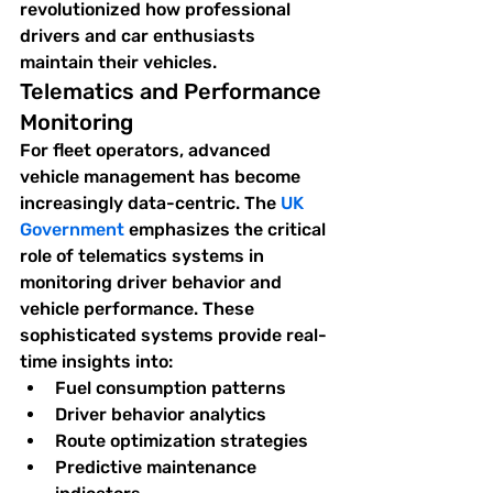
revolutionized how professional 
drivers and car enthusiasts 
maintain their vehicles.
Telematics and Performance 
Monitoring
For fleet operators, advanced 
vehicle management has become 
increasingly data-centric. The 
UK 
Government
 emphasizes the critical 
role of telematics systems in 
monitoring driver behavior and 
vehicle performance. These 
sophisticated systems provide real-
time insights into:
Fuel consumption patterns
Driver behavior analytics
Route optimization strategies
Predictive maintenance 