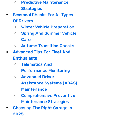
Predictive Maintenance 
Strategies
Seasonal Checks For All Types 
Of Drivers
Winter Vehicle Preparation
Spring And Summer Vehicle 
Care
Autumn Transition Checks
Advanced Tips For Fleet And 
Enthusiasts
Telematics And 
Performance Monitoring
Advanced Driver 
Assistance Systems (ADAS) 
Maintenance
Comprehensive Preventive 
Maintenance Strategies
Choosing The Right Garage In 
2025