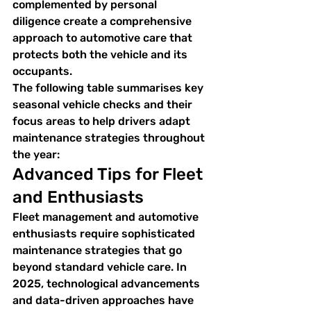
complemented by personal 
diligence create a comprehensive 
approach to automotive care that 
protects both the vehicle and its 
occupants.
The following table summarises key 
seasonal vehicle checks and their 
focus areas to help drivers adapt 
maintenance strategies throughout 
the year:
Advanced Tips for Fleet 
and Enthusiasts
Fleet management and automotive 
enthusiasts require sophisticated 
maintenance strategies that go 
beyond standard vehicle care. In 
2025, technological advancements 
and data-driven approaches have 