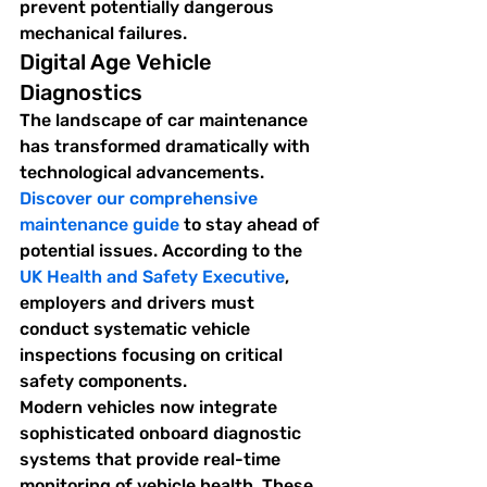
prevent potentially dangerous 
mechanical failures.
Digital Age Vehicle 
Diagnostics
The landscape of car maintenance 
has transformed dramatically with 
technological advancements. 
Discover our comprehensive 
maintenance guide
 to stay ahead of 
potential issues. According to the 
UK Health and Safety Executive
, 
employers and drivers must 
conduct systematic vehicle 
inspections focusing on critical 
safety components.
Modern vehicles now integrate 
sophisticated onboard diagnostic 
systems that provide real-time 
monitoring of vehicle health. These 