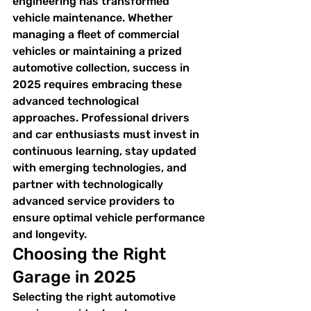
engineering has transformed 
vehicle maintenance. Whether 
managing a fleet of commercial 
vehicles or maintaining a prized 
automotive collection, success in 
2025 requires embracing these 
advanced technological 
approaches. Professional drivers 
and car enthusiasts must invest in 
continuous learning, stay updated 
with emerging technologies, and 
partner with technologically 
advanced service providers to 
ensure optimal vehicle performance 
and longevity.
Choosing the Right 
Garage in 2025
Selecting the right automotive 