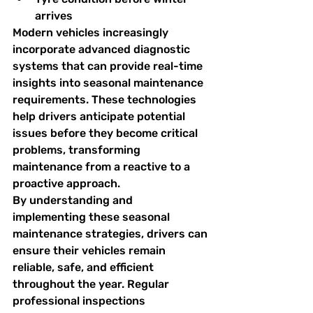
arrives
Modern vehicles increasingly 
incorporate advanced diagnostic 
systems that can provide real-time 
insights into seasonal maintenance 
requirements. These technologies 
help drivers anticipate potential 
issues before they become critical 
problems, transforming 
maintenance from a reactive to a 
proactive approach.
By understanding and 
implementing these seasonal 
maintenance strategies, drivers can 
ensure their vehicles remain 
reliable, safe, and efficient 
throughout the year. Regular 
professional inspections 