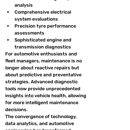
analysis
Comprehensive electrical 
system evaluations
Precision tyre performance 
assessments
Sophisticated engine and 
transmission diagnostics
For automotive enthusiasts and 
fleet managers, maintenance is no 
longer about reactive repairs but 
about predictive and preventative 
strategies. Advanced diagnostic 
tools now provide unprecedented 
insights into vehicle health, allowing 
for more intelligent maintenance 
decisions.
The convergence of technology, 
data analytics, and automotive 