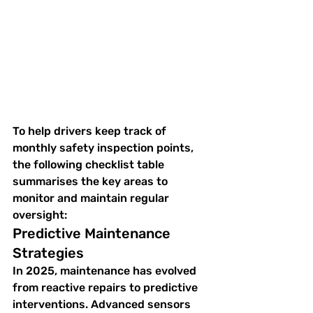
To help drivers keep track of 
monthly safety inspection points, 
the following checklist table 
summarises the key areas to 
monitor and maintain regular 
oversight:
Predictive Maintenance 
Strategies
In 2025, maintenance has evolved 
from reactive repairs to predictive 
interventions. Advanced sensors 