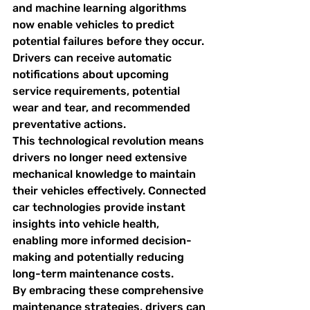
and machine learning algorithms 
now enable vehicles to predict 
potential failures before they occur. 
Drivers can receive automatic 
notifications about upcoming 
service requirements, potential 
wear and tear, and recommended 
preventative actions.
This technological revolution means 
drivers no longer need extensive 
mechanical knowledge to maintain 
their vehicles effectively. Connected 
car technologies provide instant 
insights into vehicle health, 
enabling more informed decision-
making and potentially reducing 
long-term maintenance costs.
By embracing these comprehensive 
maintenance strategies, drivers can 