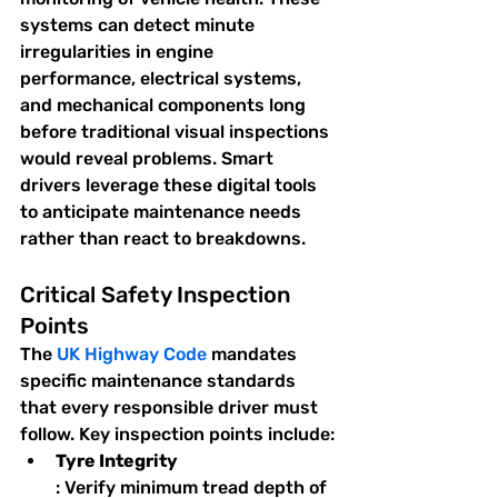
systems can detect minute 
irregularities in engine 
performance, electrical systems, 
and mechanical components long 
before traditional visual inspections 
would reveal problems. Smart 
drivers leverage these digital tools 
to anticipate maintenance needs 
rather than react to breakdowns.
Critical Safety Inspection 
Points
The 
UK Highway Code
 mandates 
specific maintenance standards 
that every responsible driver must 
follow. Key inspection points include:
Tyre Integrity
: Verify minimum tread depth of 