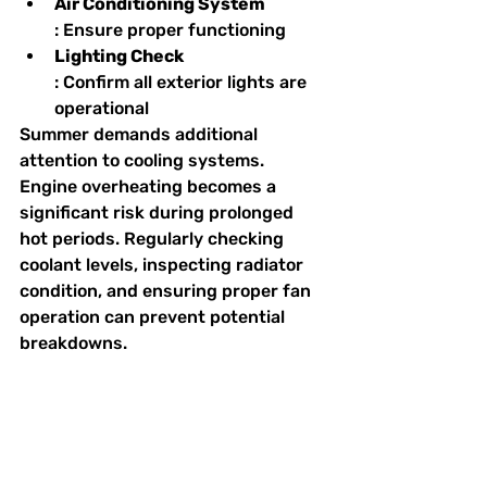
Air Conditioning System
: Ensure proper functioning
Lighting Check
: Confirm all exterior lights are 
operational
Summer demands additional 
attention to cooling systems. 
Engine overheating becomes a 
significant risk during prolonged 
hot periods. Regularly checking 
coolant levels, inspecting radiator 
condition, and ensuring proper fan 
operation can prevent potential 
breakdowns.