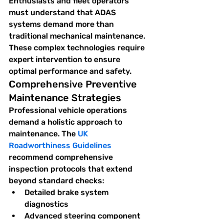
Enthusiasts and fleet operators 
must understand that ADAS 
systems demand more than 
traditional mechanical maintenance. 
These complex technologies require 
expert intervention to ensure 
optimal performance and safety.
Comprehensive Preventive 
Maintenance Strategies
Professional vehicle operations 
demand a holistic approach to 
maintenance. The 
UK 
Roadworthiness Guidelines
recommend comprehensive 
inspection protocols that extend 
beyond standard checks:
Detailed brake system 
diagnostics
Advanced steering component 