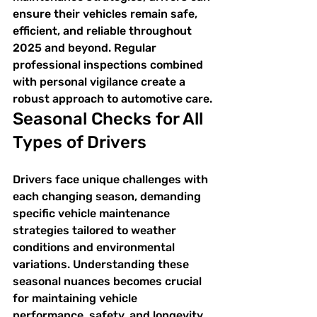
ensure their vehicles remain safe, 
efficient, and reliable throughout 
2025 and beyond. Regular 
professional inspections combined 
with personal vigilance create a 
robust approach to automotive care.
Seasonal Checks for All 
Types of Drivers
Drivers face unique challenges with 
each changing season, demanding 
specific vehicle maintenance 
strategies tailored to weather 
conditions and environmental 
variations. Understanding these 
seasonal nuances becomes crucial 
for maintaining vehicle 
performance, safety, and longevity.