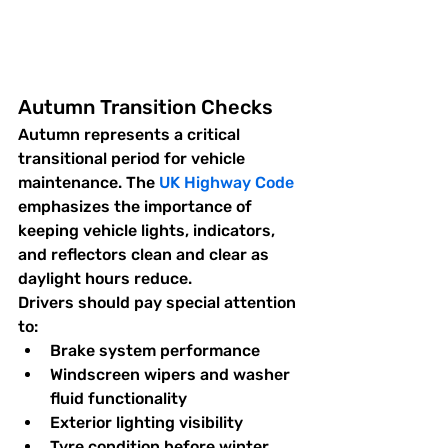
Autumn Transition Checks
Autumn represents a critical 
transitional period for vehicle 
maintenance. The 
UK Highway Code
emphasizes the importance of 
keeping vehicle lights, indicators, 
and reflectors clean and clear as 
daylight hours reduce.
Drivers should pay special attention 
to:
Brake system performance
Windscreen wipers and washer 
fluid functionality
Exterior lighting visibility
Tyre condition before winter 