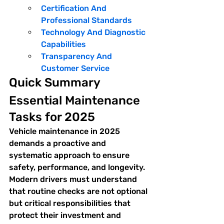
Certification And 
Professional Standards
Technology And Diagnostic 
Capabilities
Transparency And 
Customer Service
Quick Summary
Essential Maintenance 
Tasks for 2025
Vehicle maintenance in 2025 
demands a proactive and 
systematic approach to ensure 
safety, performance, and longevity. 
Modern drivers must understand 
that routine checks are not optional 
but critical responsibilities that 
protect their investment and 