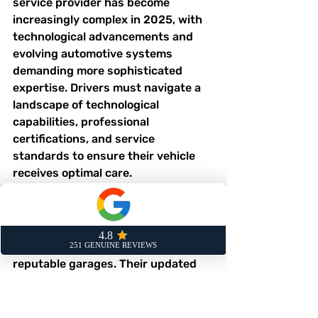
service provider has become 
increasingly complex in 2025, with 
technological advancements and 
evolving automotive systems 
demanding more sophisticated 
expertise. Drivers must navigate a 
landscape of technological 
capabilities, professional 
certifications, and service 
standards to ensure their vehicle 
receives optimal care.
Certification and 
Professional Standards
The 
Motor Ombudsman
 provides 
crucial guidance for identifying 
reputable garages. Their updated 
Service and Repair Code mandates 
transparent pricing, competent 
staff, and clear complaints 