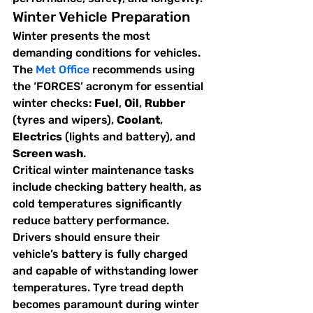
Winter Vehicle Preparation
Winter presents the most 
demanding conditions for vehicles. 
The 
Met Office
 recommends using 
the ‘FORCES’ acronym for essential 
winter checks: 
Fuel
, 
Oil
, 
Rubber
(tyres and wipers), 
Coolant
, 
Electrics
 (lights and battery), and 
Screen wash
.
Critical winter maintenance tasks 
include checking battery health, as 
cold temperatures significantly 
reduce battery performance. 
Drivers should ensure their 
vehicle’s battery is fully charged 
and capable of withstanding lower 
temperatures. Tyre tread depth 
becomes paramount during winter 