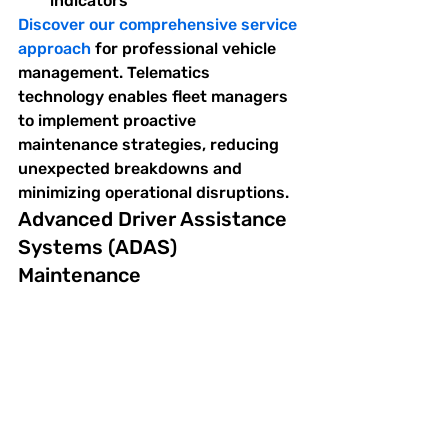
indicators
Discover our comprehensive service 
approach
 for professional vehicle 
management. Telematics 
technology enables fleet managers 
to implement proactive 
maintenance strategies, reducing 
unexpected breakdowns and 
minimizing operational disruptions.
Advanced Driver Assistance 
Systems (ADAS) 
Maintenance