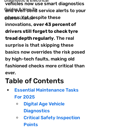
Diagnostic & Electrical
vehicles now use smart diagnostics 
Guides & How‑To
and even send service alerts to your 
phone. Yet despite these 
Cost & Finance
innovations, 
over 43 percent of 
drivers still forget to check tyre 
tread depth regularly
. The real 
surprise is that skipping these 
basics now overrides the risk posed 
by high-tech faults, making old 
fashioned checks more critical than 
ever.
Table of Contents
Essential Maintenance Tasks 
For 2025
Digital Age Vehicle 
Diagnostics
Critical Safety Inspection 
Points