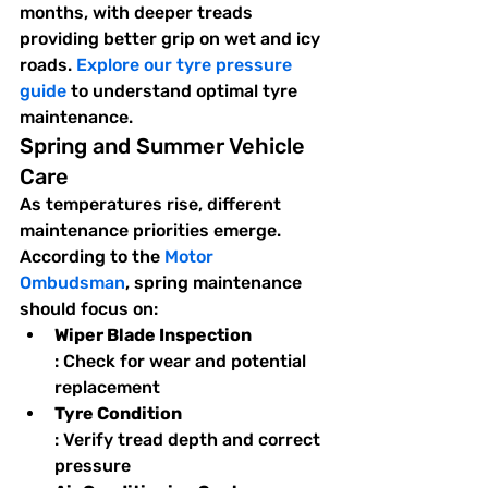
months, with deeper treads 
providing better grip on wet and icy 
roads. 
Explore our tyre pressure 
guide
 to understand optimal tyre 
maintenance.
Spring and Summer Vehicle 
Care
As temperatures rise, different 
maintenance priorities emerge. 
According to the 
Motor 
Ombudsman
, spring maintenance 
should focus on:
Wiper Blade Inspection
: Check for wear and potential 
replacement
Tyre Condition
: Verify tread depth and correct 
pressure