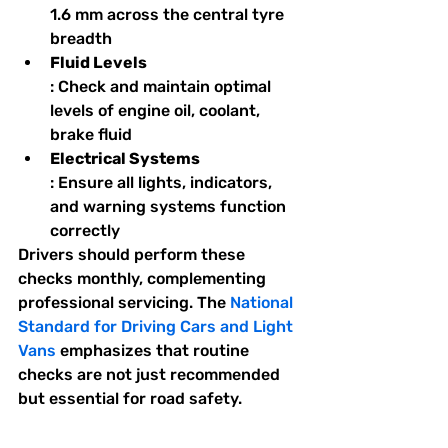
1.6 mm across the central tyre 
breadth
Fluid Levels
: Check and maintain optimal 
levels of engine oil, coolant, 
brake fluid
Electrical Systems
: Ensure all lights, indicators, 
and warning systems function 
correctly
Drivers should perform these 
checks monthly, complementing 
professional servicing. The 
National 
Standard for Driving Cars and Light 
Vans
 emphasizes that routine 
checks are not just recommended 
but essential for road safety.