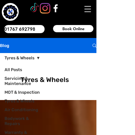
01767 692798
Book Online
Blog
Tyres & Wheels
All Posts
Tyres & Wheels
Servicing &
Maintenance
MOT & Inspection
Tyres & Wheels
Air Conditioning
Bodywork &
Repairs
Warranty &