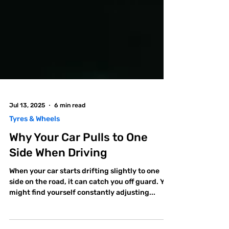
Jul 13, 2025
6 min read
Tyres & Wheels
Why Your Car Pulls to One
Side When Driving
When your car starts drifting slightly to one
side on the road, it can catch you off guard. You