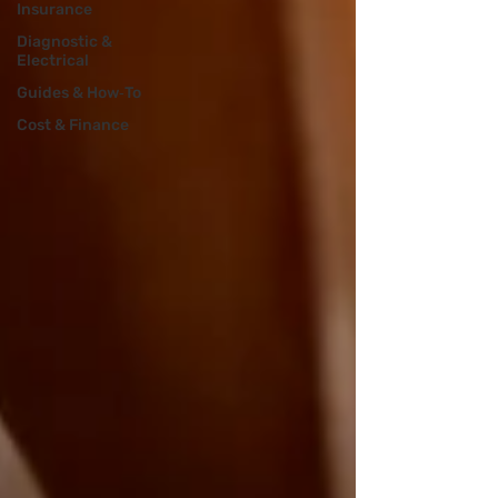
Insurance
Diagnostic &
Electrical
Guides & How‑To
Cost & Finance