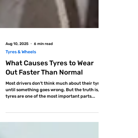
Aug 10, 2025
6 min read
Tyres & Wheels
What Causes Tyres to Wear
Out Faster Than Normal
Most drivers don't think much about their tyres
until something goes wrong. But the truth is,
tyres are one of the most important parts...