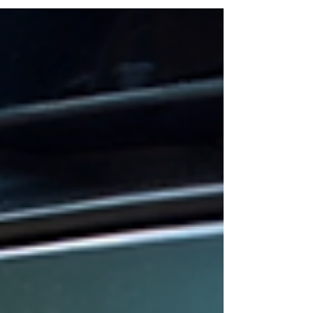
might find yourself constantly adjusting...