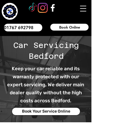
01767 692798
Book Online
Car Servicing
Bedford
Keep your car reliable and its
warranty protected with our
expert servicing. We deliver main
dealer quality without the high
costs across Bedford.
Book Your Service Online