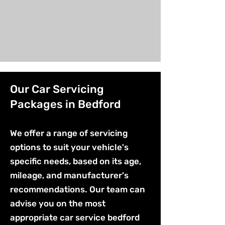
Our Car Servicing
Packages in Bedford
We offer a range of servicing
options to suit your vehicle's
specific needs, based on its age,
mileage, and manufacturer's
recommendations. Our team can
advise you on the most
appropriate car service bedford