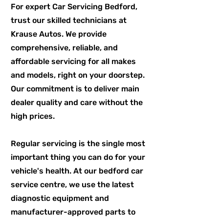
For expert Car Servicing Bedford,
trust our skilled technicians at
Krause Autos. We provide
comprehensive, reliable, and
affordable servicing for all makes
and models, right on your doorstep.
Our commitment is to deliver main
dealer quality and care without the
high prices.
Regular servicing is the single most
important thing you can do for your
vehicle's health. At our bedford car
service centre, we use the latest
diagnostic equipment and
manufacturer-approved parts to