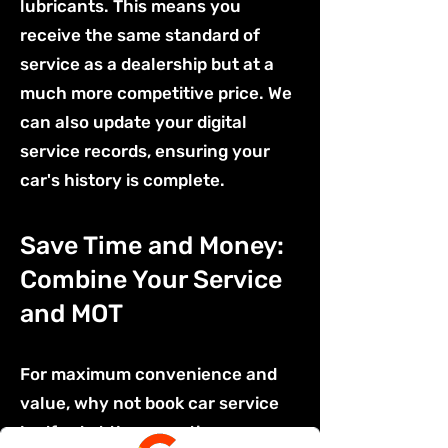
lubricants. This means you
receive the same standard of
service as a dealership but at a
much more competitive price. We
can also update your digital
service records, ensuring your
car's history is complete.
Save Time and Money:
Combine Your Service
and MOT
For maximum convenience and
value, why not book car service
bedford at the same time as your