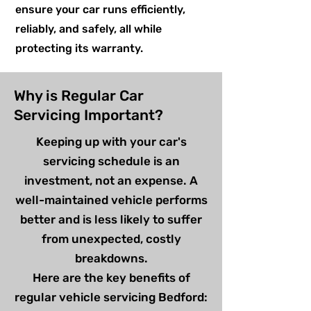
ensure your car runs efficiently,
reliably, and safely, all while
protecting its warranty.
Why is Regular Car
Servicing Important?
Keeping up with your car's
servicing schedule is an
investment, not an expense. A
well-maintained vehicle performs
better and is less likely to suffer
from unexpected, costly
breakdowns.
Here are the key benefits of
regular vehicle servicing Bedford: