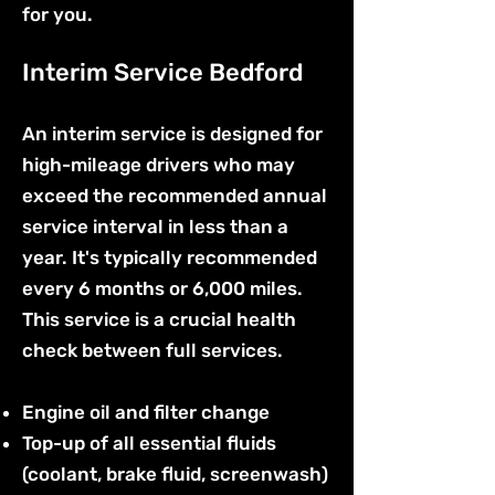
for you.
Interim Service Bedford
An interim service is designed for
high-mileage drivers who may
exceed the recommended annual
service interval in less than a
year. It's typically recommended
every 6 months or 6,000 miles.
This service is a crucial health
check between full services.
Engine oil and filter change
Top-up of all essential fluids
(coolant, brake fluid, screenwash)