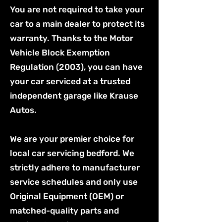
You are not required to take your
car to a main dealer to protect its
warranty. Thanks to the Motor
Vehicle Block Exemption
Regulation (2003), you can have
your car serviced at a trusted
independent garage like Krause
Autos.
We are your premier choice for
local car servicing bedford. We
strictly adhere to manufacturer
service schedules and only use
Original Equipment (OEM) or
matched-quality parts and