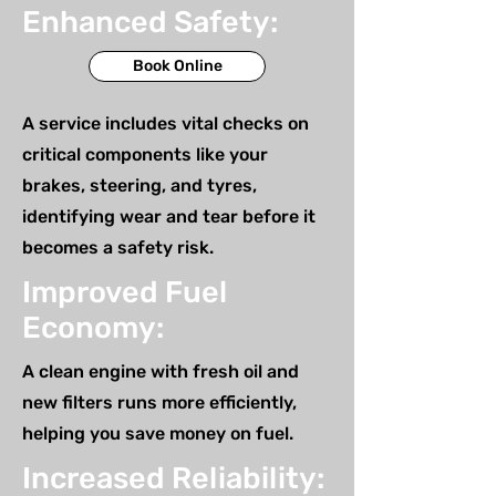
Enhanced Safety:
Book Online
A service includes vital checks on
critical components like your
brakes, steering, and tyres,
identifying wear and tear before it
becomes a safety risk.
Improved Fuel
Economy:
A clean engine with fresh oil and
new filters runs more efficiently,
helping you save money on fuel.
Increased Reliability: