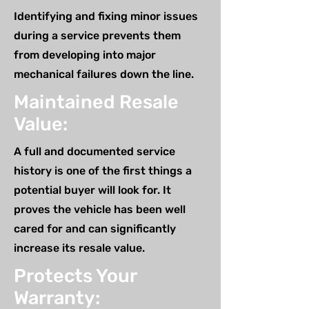
Identifying and fixing minor issues
during a service prevents them
from developing into major
mechanical failures down the line.
Maintained Resale
Value:
A full and documented service
history is one of the first things a
potential buyer will look for. It
proves the vehicle has been well
cared for and can significantly
increase its resale value.
Protects Your
Warranty: