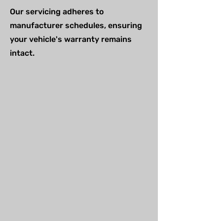
Our servicing adheres to
manufacturer schedules, ensuring
your vehicle's warranty remains
intact.