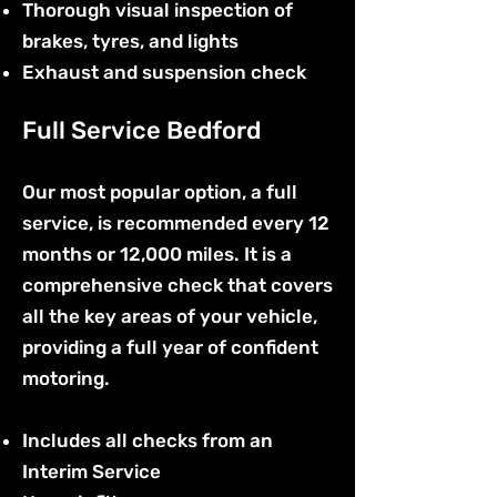
Thorough visual inspection of
brakes, tyres, and lights
Exhaust and suspension check
Full Service Bedford
Our most popular option, a full
service, is recommended every 12
months or 12,000 miles. It is a
comprehensive check that covers
all the key areas of your vehicle,
providing a full year of confident
motoring.
Includes all checks from an
Interim Service