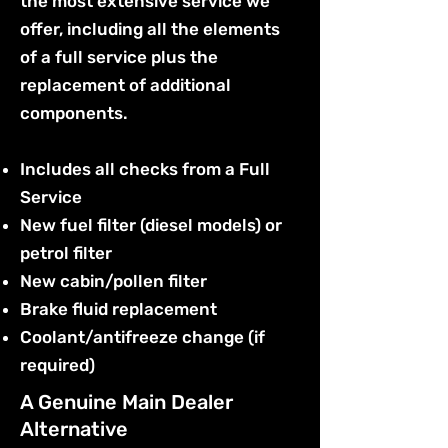
the most extensive service we
offer, including all the elements
of a full service plus the
replacement of additional
components.
Includes all checks from a Full
Service
New fuel filter (diesel models) or
petrol filter
New cabin/pollen filter
Brake fluid replacement
Coolant/antifreeze change (if
required)
A Genuine Main Dealer
Alternative