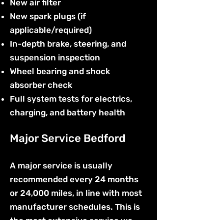
New air filter
New spark plugs (if
applicable/required)
In-depth brake, steering, and
suspension inspection
Wheel bearing and shock
absorber check
Full system tests for electrics,
charging, and battery health
Major Service Bedford
A major service is usually
recommended every 24 months
or 24,000 miles, in line with most
manufacturer schedules. This is