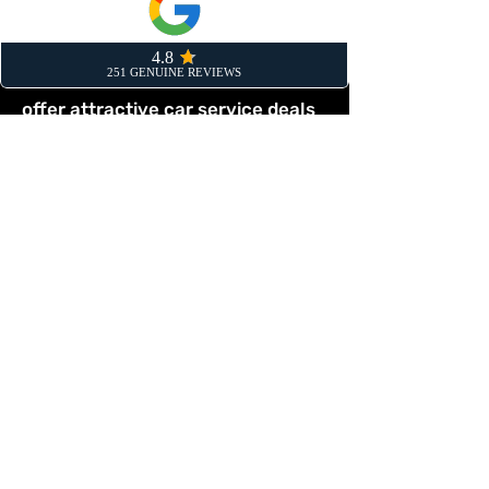
annual MOT? By scheduling both
together, you save yourself a
separate trip to the garage. We
offer attractive car service deals
bedford when you book a
combined MOT and service.
This proactive approach means
any potential issues can be
identified and rectified during the
service, greatly increasing the
chance of your vehicle passing its
MOT first time. Our combined
service is the most efficient way
to handle your yearly car