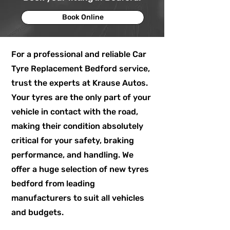
Book Online
For a professional and reliable Car
Tyre Replacement Bedford service,
trust the experts at Krause Autos.
Your tyres are the only part of your
vehicle in contact with the road,
making their condition absolutely
critical for your safety, braking
performance, and handling. We
offer a huge selection of new tyres
bedford from leading
manufacturers to suit all vehicles
and budgets.