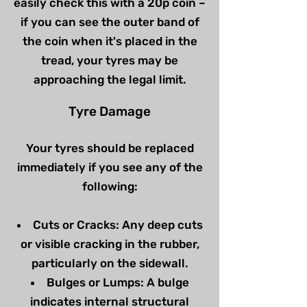
easily check this with a 20p coin –
if you can see the outer band of
the coin when it's placed in the
tread, your tyres may be
approaching the legal limit.
Tyre Damage
Your tyres should be replaced
immediately if you see any of the
following:
Cuts or Cracks: Any deep cuts
or visible cracking in the rubber,
particularly on the sidewall.
Bulges or Lumps: A bulge
indicates internal structural