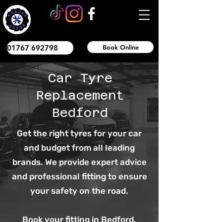
01767 692798
Book Online
Car Tyre
Replacement
Bedford
Get the right tyres for your car
and budget from all leading
brands. We provide expert advice
and professional fitting to ensure
your safety on the road.
Book your fitting in Bedford.