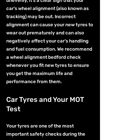
unevenly, it's a clear sign that your
car’s wheel alignment (also known as
tracking) may be out. Incorrect
alignment can cause your new tyres to
wear out prematurely and can also
negatively affect your car's handling
and fuel consumption. We recommend
a wheel alignment bedford check
whenever you fit new tyres to ensure
you get the maximum life and
performance from them.
Car Tyres and Your MOT
Test
Your tyres are one of the most
important safety checks during the