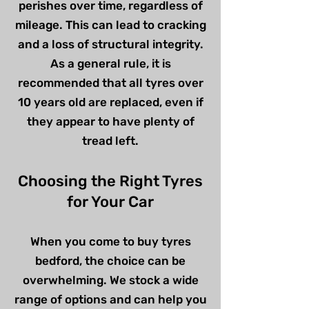
perishes over time, regardless of
mileage. This can lead to cracking
and a loss of structural integrity.
As a general rule, it is
recommended that all tyres over
10 years old are replaced, even if
they appear to have plenty of
tread left.
Choosing the Right Tyres
for Your Car
When you come to buy tyres
bedford, the choice can be
overwhelming. We stock a wide
range of options and can help you