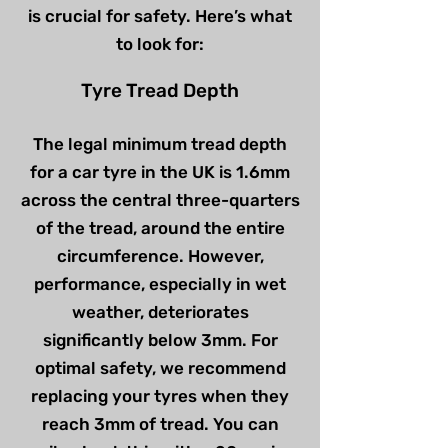
is crucial for safety. Here’s what
to look for:
Tyre Tread Depth
The legal minimum tread depth
for a car tyre in the UK is 1.6mm
across the central three-quarters
of the tread, around the entire
circumference. However,
performance, especially in wet
weather, deteriorates
significantly below 3mm. For
optimal safety, we recommend
replacing your tyres when they
reach 3mm of tread. You can