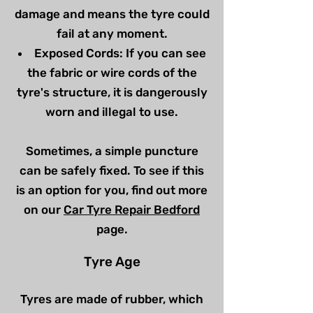
damage and means the tyre could
fail at any moment.
Exposed Cords: If you can see
the fabric or wire cords of the
tyre's structure, it is dangerously
worn and illegal to use.
Sometimes, a simple puncture
can be safely fixed. To see if this
is an option for you, find out more
on our
Car Tyre Repair Bedford
page.
Tyre Age
Tyres are made of rubber, which