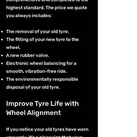
highest standard. The price we quote
you always includes:
The removal of your old tyre.
The fitting of your new tyre to the
wheel.
A new rubber valve.
Electronic wheel balancing for a
smooth, vibration-free ride.
The environmentally responsible
disposal of your old tyre.
Improve Tyre Life with
Wheel Alignment
If you notice your old tyres have worn