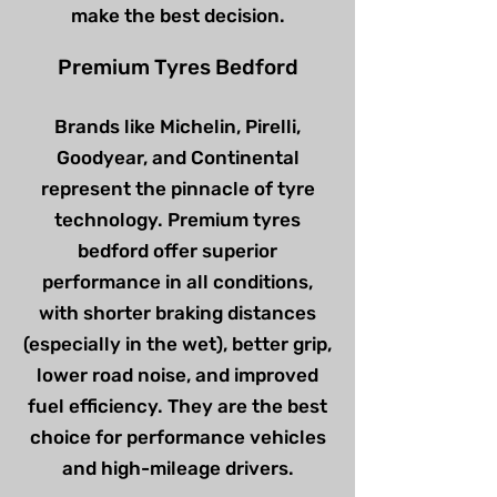
make the best decision.
Premium Tyres Bedford
Brands like Michelin, Pirelli,
Goodyear, and Continental
represent the pinnacle of tyre
technology. Premium tyres
bedford offer superior
performance in all conditions,
with shorter braking distances
(especially in the wet), better grip,
lower road noise, and improved
fuel efficiency. They are the best
choice for performance vehicles
and high-mileage drivers.