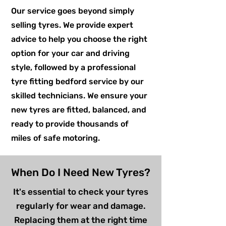
Our service goes beyond simply
selling tyres. We provide expert
advice to help you choose the right
option for your car and driving
style, followed by a professional
tyre fitting bedford service by our
skilled technicians. We ensure your
new tyres are fitted, balanced, and
ready to provide thousands of
miles of safe motoring.
When Do I Need New Tyres?
It's essential to check your tyres
regularly for wear and damage.
Replacing them at the right time