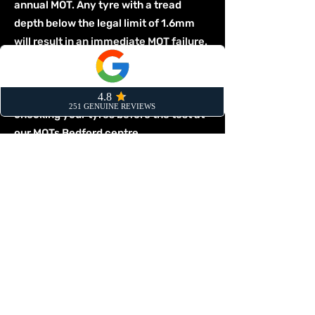
annual MOT. Any tyre with a tread
depth below the legal limit of 1.6mm
will result in an immediate MOT failure.
The tester will also fail a vehicle for
any significant cuts, lumps, or bulges.
Make sure your vehicle is prepared by
checking your tyres before the test at
our
MOTs Bedford
centre.
Tyre Replacement FAQs