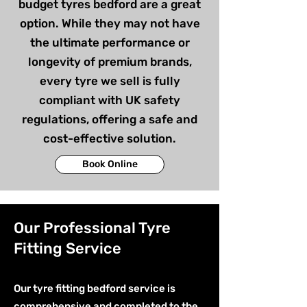
budget tyres bedford are a great
option. While they may not have
the ultimate performance or
longevity of premium brands,
every tyre we sell is fully
compliant with UK safety
regulations, offering a safe and
cost-effective solution.
Book Online
Our Professional Tyre
Fitting Service
Our tyre fitting bedford service is
comprehensive and completed to the