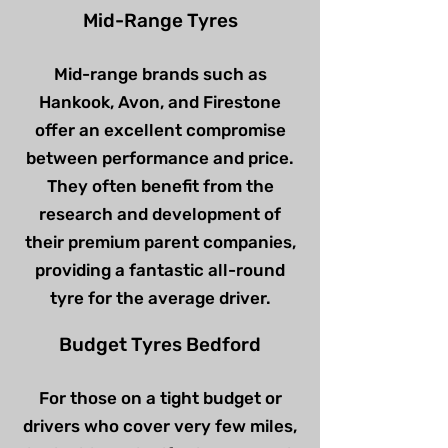
Mid-Range Tyres
Mid-range brands such as
Hankook, Avon, and Firestone
offer an excellent compromise
between performance and price.
They often benefit from the
research and development of
their premium parent companies,
providing a fantastic all-round
tyre for the average driver.
Budget Tyres Bedford
For those on a tight budget or
drivers who cover very few miles,