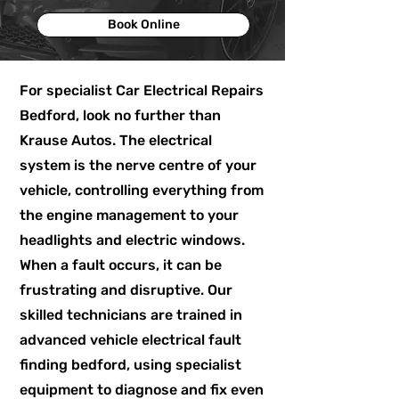
Book Online
For specialist Car Electrical Repairs
Bedford, look no further than
Krause Autos. The electrical
system is the nerve centre of your
vehicle, controlling everything from
the engine management to your
headlights and electric windows.
When a fault occurs, it can be
frustrating and disruptive. Our
skilled technicians are trained in
advanced vehicle electrical fault
finding bedford, using specialist
equipment to diagnose and fix even