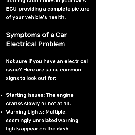
that log fault codes in your car’s
ECU, providing a complete picture
of your vehicle's health.
Symptoms of a Car
Electrical Problem
Not sure if you have an electrical
issue? Here are some common
signs to look out for:
Starting Issues: The engine
cranks slowly or not at all.
Warning Lights: Multiple,
seemingly unrelated warning
lights appear on the dash.