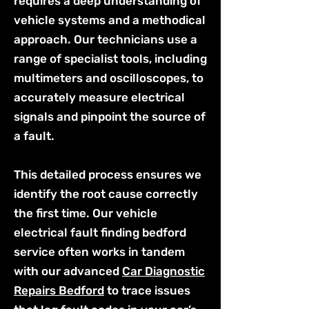
requires a deep understanding of
vehicle systems and a methodical
approach. Our technicians use a
range of specialist tools, including
multimeters and oscilloscopes, to
accurately measure electrical
signals and pinpoint the source of
a fault.
This detailed process ensures we
identify the root cause correctly
the first time. Our vehicle
electrical fault finding bedford
service often works in tandem
with our advanced
Car Diagnostic
Repairs Bedford
to trace issues