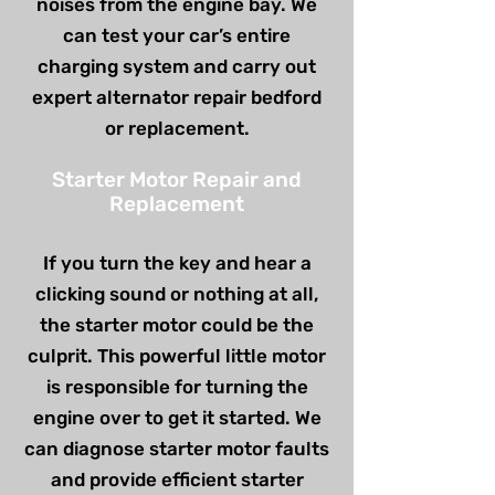
noises from the engine bay. We
can test your car’s entire
charging system and carry out
expert alternator repair bedford
or replacement.
Starter Motor Repair and
Replacement
If you turn the key and hear a
clicking sound or nothing at all,
the starter motor could be the
culprit. This powerful little motor
is responsible for turning the
engine over to get it started. We
can diagnose starter motor faults
and provide efficient starter