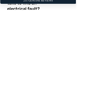
take to find an
electrical fault?
The time required for diagnosis can
vary significantly. A simple issue like a
bad battery can be confirmed in
minutes, while tracing an intermittent
wiring fault in a complex circuit can
take several hours. We will always
keep you informed of our progress.
2 / My car battery
keeps going flat.
What could be the
cause?
There are three common causes for
this: a faulty battery that no longer