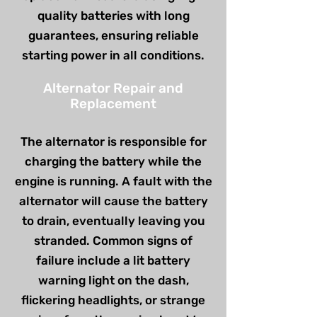
quality batteries with long
guarantees, ensuring reliable
starting power in all conditions.
Alternator Repair and
Replacement
The alternator is responsible for
charging the battery while the
engine is running. A fault with the
alternator will cause the battery
to drain, eventually leaving you
stranded. Common signs of
failure include a lit battery
warning light on the dash,
flickering headlights, or strange