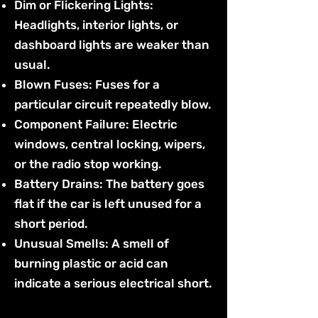
Dim or Flickering Lights:
Headlights, interior lights, or
dashboard lights are weaker than
usual.
Blown Fuses: Fuses for a
particular circuit repeatedly blow.
Component Failure: Electric
windows, central locking, wipers,
or the radio stop working.
Battery Drains: The battery goes
flat if the car is left unused for a
short period.
Unusual Smells: A smell of
burning plastic or acid can
indicate a serious electrical short.