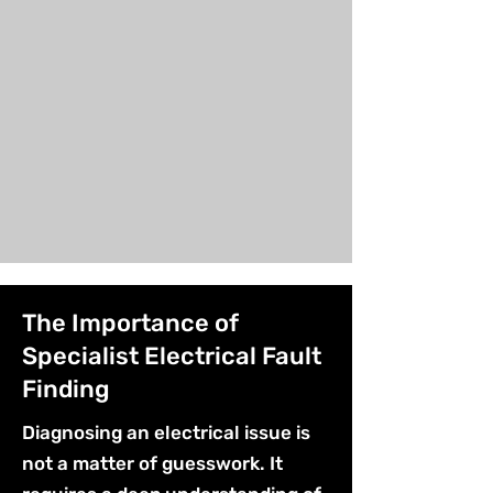
The Importance of
Specialist Electrical Fault
Finding
Diagnosing an electrical issue is
not a matter of guesswork. It