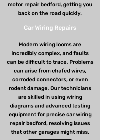
motor repair bedford, getting you
back on the road quickly.
Car Wiring Repairs
Modern wiring looms are
incredibly complex, and faults
can be difficult to trace. Problems
can arise from chafed wires,
corroded connectors, or even
rodent damage. Our technicians
are skilled in using wiring
diagrams and advanced testing
equipment for precise car wiring
repair bedford, resolving issues
that other garages might miss.