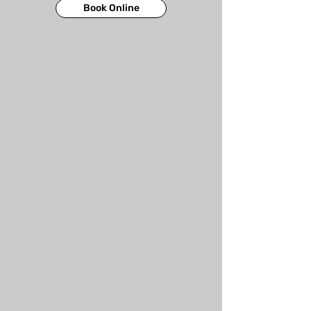
Book Online