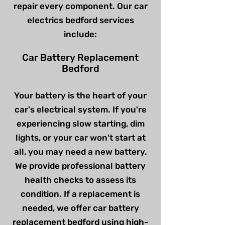
repair every component. Our car
electrics bedford services
include:
Car Battery Replacement
Bedford
Your battery is the heart of your
car's electrical system. If you're
experiencing slow starting, dim
lights, or your car won't start at
all, you may need a new battery.
We provide professional battery
health checks to assess its
condition. If a replacement is
needed, we offer car battery
replacement bedford using high-