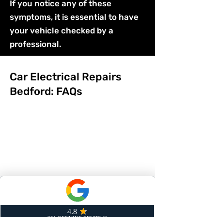
If you notice any of these
symptoms, it is essential to have
your vehicle checked by a
professional.
Car Electrical Repairs
Bedford: FAQs
1 / How long does it