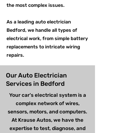
the most complex issues.
As a leading auto electrician
Bedford, we handle all types of
electrical work, from simple battery
replacements to intricate wiring
repairs.
Our Auto Electrician
Services in Bedford
Your car's electrical system is a
complex network of wires,
sensors, motors, and computers.
At Krause Autos, we have the
expertise to test, diagnose, and