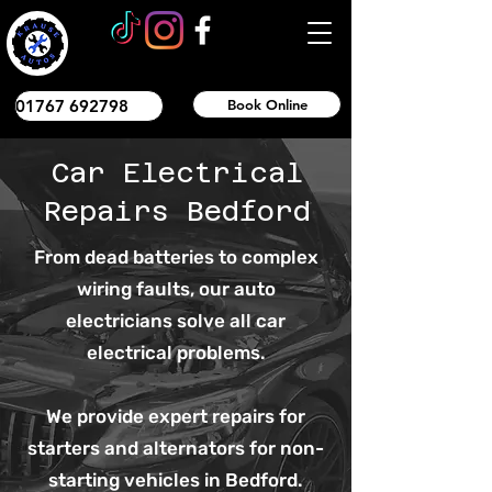
01767 692798
Book Online
Car Electrical
Repairs Bedford
From dead batteries to complex
wiring faults, our auto
electricians solve all car
electrical problems.
We provide expert repairs for
starters and alternators for non-
starting vehicles in Bedford.