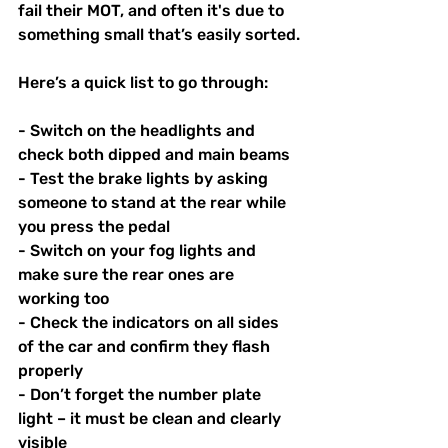
fail their MOT, and often it's due to 
something small that’s easily sorted.
Here’s a quick list to go through:
- Switch on the headlights and 
check both dipped and main beams
- Test the brake lights by asking 
someone to stand at the rear while 
you press the pedal
- Switch on your fog lights and 
make sure the rear ones are 
working too
- Check the indicators on all sides 
of the car and confirm they flash 
properly
- Don’t forget the number plate 
light – it must be clean and clearly 
visible