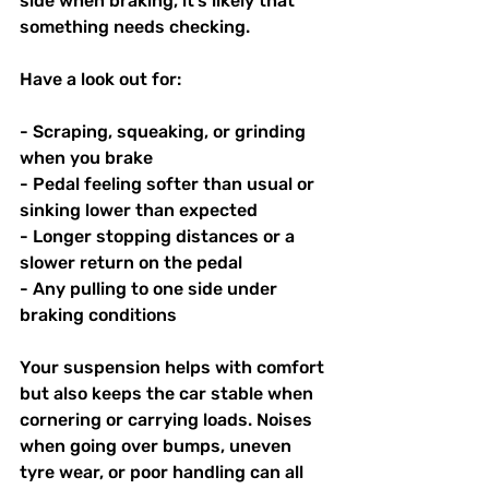
side when braking, it’s likely that 
something needs checking.
Have a look out for:
- Scraping, squeaking, or grinding 
when you brake
- Pedal feeling softer than usual or 
sinking lower than expected
- Longer stopping distances or a 
slower return on the pedal
- Any pulling to one side under 
braking conditions
Your suspension helps with comfort 
but also keeps the car stable when 
cornering or carrying loads. Noises 
when going over bumps, uneven 
tyre wear, or poor handling can all 