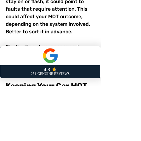
stay on or flash, it could point to 
faults that require attention. This 
could affect your MOT outcome, 
depending on the system involved. 
Better to sort it in advance.
Finally, dig out your paperwork. 
Know the expiry date of your 
current MOT certificate and book 
early to avoid last-minute pressure.
Keeping Your Car MOT 
Ready
Getting ready for your MOT in 
Bedford doesn’t need to be 
stressful. When you chip away at 
the little tasks a week or two before 