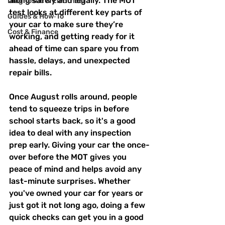
along safely and legally. The MOT 
Diagnostic & Electrical
test looks at different key parts of 
Guides & How‑To
your car to make sure they’re 
Cost & Finance
working, and getting ready for it 
ahead of time can spare you from 
hassle, delays, and unexpected 
repair bills.
Once August rolls around, people 
tend to squeeze trips in before 
school starts back, so it's a good 
idea to deal with any inspection 
prep early. Giving your car the once-
over before the MOT gives you 
peace of mind and helps avoid any 
last-minute surprises. Whether 
you've owned your car for years or 
just got it not long ago, doing a few 
quick checks can get you in a good 