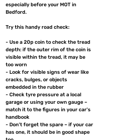
especially before your MOT in 
Bedford.
Try this handy road check:
- Use a 20p coin to check the tread 
depth: if the outer rim of the coin is 
visible within the tread, it may be 
too worn
- Look for visible signs of wear like 
cracks, bulges, or objects 
embedded in the rubber
- Check tyre pressure at a local 
garage or using your own gauge – 
match it to the figures in your car's 
handbook
- Don’t forget the spare – if your car 
has one, it should be in good shape 
too