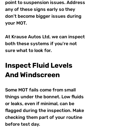
point to suspension issues. Address 
any of these signs early so they 
don’t become bigger issues during 
your MOT.
At Krause Autos Ltd, we can inspect 
both these systems if you're not 
sure what to look for.
Inspect Fluid Levels 
And Windscreen
Some MOT fails come from small 
things under the bonnet. Low fluids 
or leaks, even if minimal, can be 
flagged during the inspection. Make 
checking them part of your routine 
before test day.