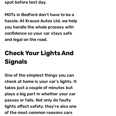
spot before test day.
MOTs in Bedford don’t have to be a 
hassle. At Krause Autos Ltd, we help 
you handle the whole process with 
confidence so your car stays safe 
and legal on the road.
Check Your Lights And 
Signals
One of the simplest things you can 
check at home is your car's lights. It 
takes just a couple of minutes but 
plays a big part in whether your car 
passes or fails. Not only do faulty 
lights affect safety, they're also one 
of the most common reasons cars 