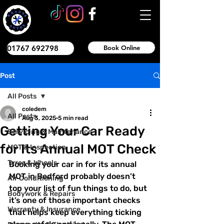
01767 692798
Book Online
Post
All Posts
coledem
All Posts
Aug 3, 2025
5 min read
Getting Your Car Ready
Servicing & Maintenance
for Its Annual MOT Check
MOT & Inspection
Tyres & Wheels
Booking your car in for its annual 
MOT in Bedford probably doesn’t 
Air Conditioning
top your list of fun things to do, but 
Bodywork & Repairs
it’s one of those important checks 
Warranty & Insurance
that helps keep everything ticking 