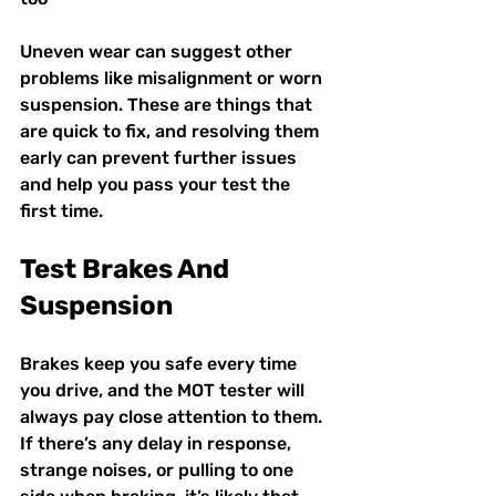
Uneven wear can suggest other 
problems like misalignment or worn 
suspension. These are things that 
are quick to fix, and resolving them 
early can prevent further issues 
and help you pass your test the 
first time.
Test Brakes And 
Suspension
Brakes keep you safe every time 
you drive, and the MOT tester will 
always pay close attention to them. 
If there’s any delay in response, 
strange noises, or pulling to one 