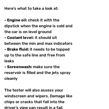
Here’s what to take a look at:
- Engine oil: 
check it with the 
dipstick when the engine is cold and 
the car is on level ground
- Coolant level:
 it should sit 
between the min and max indicators
- Brake fluid: 
it needs to be topped 
up to the safe line and free from 
leaks
- Screenwash: 
make sure the 
reservoir is filled and the jets spray 
cleanly
The tester will also assess your 
windscreen and wipers. Damage like 
chips or cracks that fall into the 
driver’s view can result in a fail. 