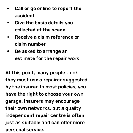
Call or go online to report the 
accident  
Give the basic details you 
collected at the scene  
Receive a claim reference or 
claim number  
Be asked to arrange an 
estimate for the repair work  
At this point, many people think 
they must use a repairer suggested 
by the insurer. In most policies, you 
have the right to choose your own 
garage. Insurers may encourage 
their own networks, but a quality 
independent repair centre is often 
just as suitable and can offer more 
personal service.