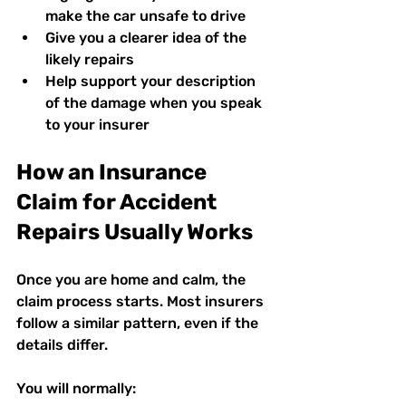
make the car unsafe to drive  
Give you a clearer idea of the 
likely repairs  
Help support your description 
of the damage when you speak 
to your insurer  
How an Insurance 
Claim for Accident 
Repairs Usually Works
Once you are home and calm, the 
claim process starts. Most insurers 
follow a similar pattern, even if the 
details differ.
You will normally: