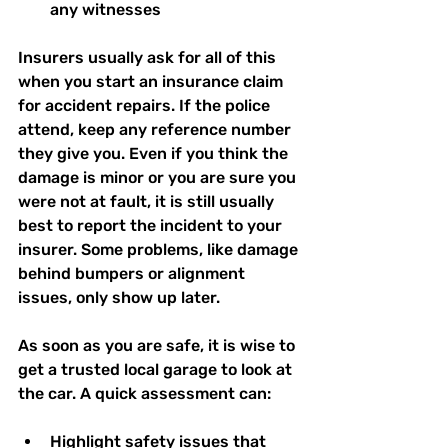
any witnesses  
Insurers usually ask for all of this 
when you start an insurance claim 
for accident repairs. If the police 
attend, keep any reference number 
they give you. Even if you think the 
damage is minor or you are sure you 
were not at fault, it is still usually 
best to report the incident to your 
insurer. Some problems, like damage 
behind bumpers or alignment 
issues, only show up later.
As soon as you are safe, it is wise to 
get a trusted local garage to look at 
the car. A quick assessment can:
Highlight safety issues that 