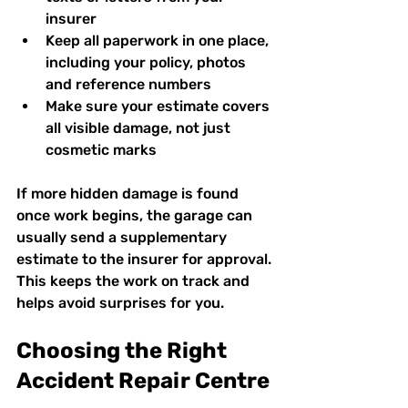
insurer  
Keep all paperwork in one place, 
including your policy, photos 
and reference numbers  
Make sure your estimate covers 
all visible damage, not just 
cosmetic marks  
If more hidden damage is found 
once work begins, the garage can 
usually send a supplementary 
estimate to the insurer for approval. 
This keeps the work on track and 
helps avoid surprises for you.
Choosing the Right 
Accident Repair Centre