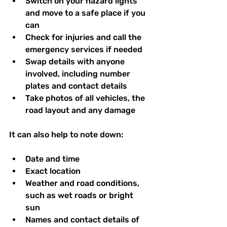
Switch on your hazard lights 
and move to a safe place if you 
can  
Check for injuries and call the 
emergency services if needed  
Swap details with anyone 
involved, including number 
plates and contact details  
Take photos of all vehicles, the 
road layout and any damage  
It can also help to note down:
Date and time  
Exact location  
Weather and road conditions, 
such as wet roads or bright 
sun  
Names and contact details of 