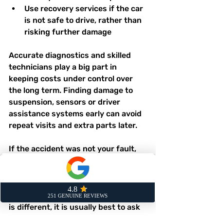
Use recovery services if the car 
is not safe to drive, rather than 
risking further damage  
Accurate diagnostics and skilled 
technicians play a big part in 
keeping costs under control over 
the long term. Finding damage to 
suspension, sensors or driver 
assistance systems early can avoid 
repeat visits and extra parts later.
If the accident was not your fault, 
there may be options for recovering 
uninsured losses, such as your 
excess, and for hire car costs. 
Because every policy and situation 
is different, it is usually best to ask 