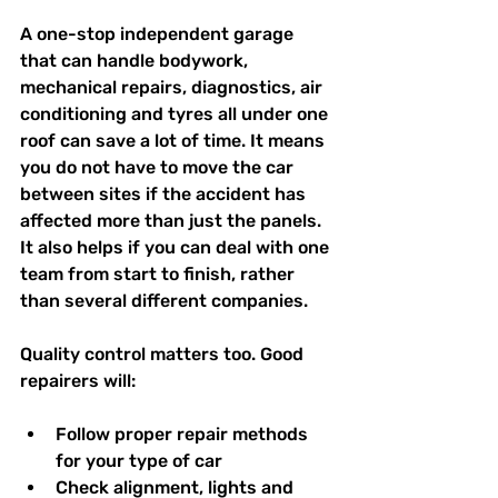
A one-stop independent garage 
that can handle bodywork, 
mechanical repairs, diagnostics, air 
conditioning and tyres all under one 
roof can save a lot of time. It means 
you do not have to move the car 
between sites if the accident has 
affected more than just the panels. 
It also helps if you can deal with one 
team from start to finish, rather 
than several different companies.
Quality control matters too. Good 
repairers will:
Follow proper repair methods 
for your type of car  
Check alignment, lights and 