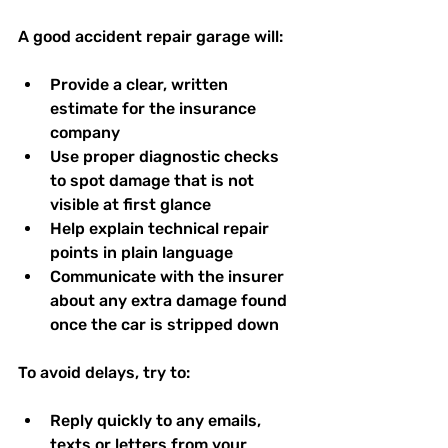
A good accident repair garage will:
Provide a clear, written 
estimate for the insurance 
company  
Use proper diagnostic checks 
to spot damage that is not 
visible at first glance  
Help explain technical repair 
points in plain language  
Communicate with the insurer 
about any extra damage found 
once the car is stripped down  
To avoid delays, try to:
Reply quickly to any emails, 
texts or letters from your 