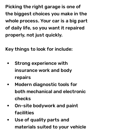
Picking the right garage is one of 
the biggest choices you make in the 
whole process. Your car is a big part 
of daily life, so you want it repaired 
properly, not just quickly.
Key things to look for include:
Strong experience with 
insurance work and body 
repairs  
Modern diagnostic tools for 
both mechanical and electronic 
checks  
On-site bodywork and paint 
facilities  
Use of quality parts and 
materials suited to your vehicle  