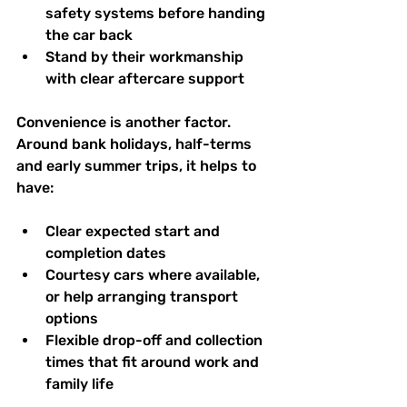
safety systems before handing 
the car back  
Stand by their workmanship 
with clear aftercare support  
Convenience is another factor. 
Around bank holidays, half-terms 
and early summer trips, it helps to 
have:
Clear expected start and 
completion dates  
Courtesy cars where available, 
or help arranging transport 
options  
Flexible drop-off and collection 
times that fit around work and 
family life  