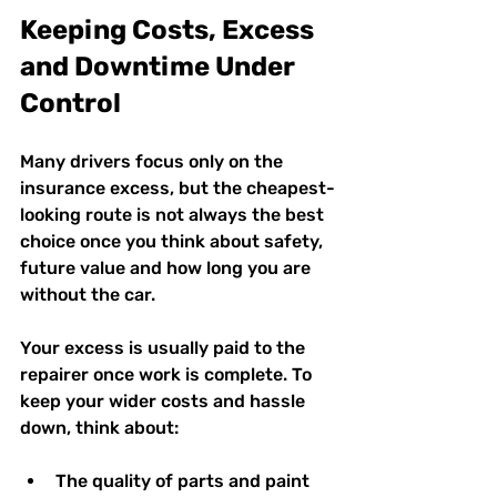
Keeping Costs, Excess 
and Downtime Under 
Control
Many drivers focus only on the 
insurance excess, but the cheapest-
looking route is not always the best 
choice once you think about safety, 
future value and how long you are 
without the car.
Your excess is usually paid to the 
repairer once work is complete. To 
keep your wider costs and hassle 
down, think about:
The quality of parts and paint 