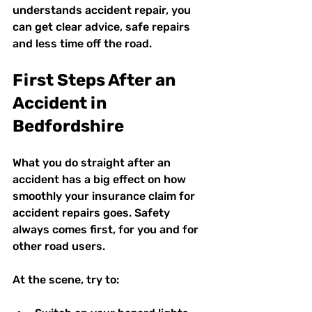
understands accident repair, you 
can get clear advice, safe repairs 
and less time off the road.
First Steps After an 
Accident in 
Bedfordshire
What you do straight after an 
accident has a big effect on how 
smoothly your insurance claim for 
accident repairs goes. Safety 
always comes first, for you and for 
other road users.
At the scene, try to: