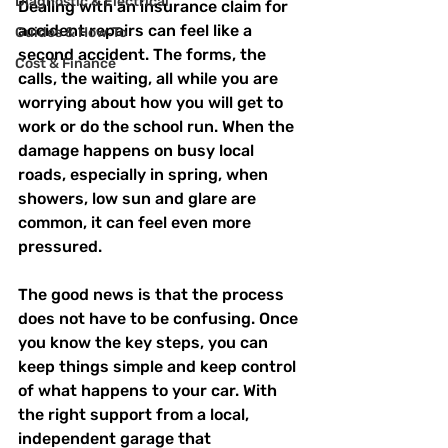
Diagnostic & Electrical
Dealing with an insurance claim for 
accident repairs can feel like a 
Guides & How‑To
second accident. The forms, the 
Cost & Finance
calls, the waiting, all while you are 
worrying about how you will get to 
work or do the school run. When the 
damage happens on busy local 
roads, especially in spring, when 
showers, low sun and glare are 
common, it can feel even more 
pressured.
The good news is that the process 
does not have to be confusing. Once 
you know the key steps, you can 
keep things simple and keep control 
of what happens to your car. With 
the right support from a local, 
independent garage that 