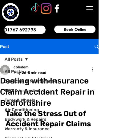
01767 692798
Book Online
Post
All Posts
coledem
All Posts
May 26
5 min read
Dealing with Insurance
Servicing & Maintenance
Claim Accident Repair in
MOT & Inspection
Tyres & Wheels
Bedfordshire
Air Conditioning
Take the Stress Out of 
Bodywork & Repairs
Accident Repair Claims
Warranty & Insurance