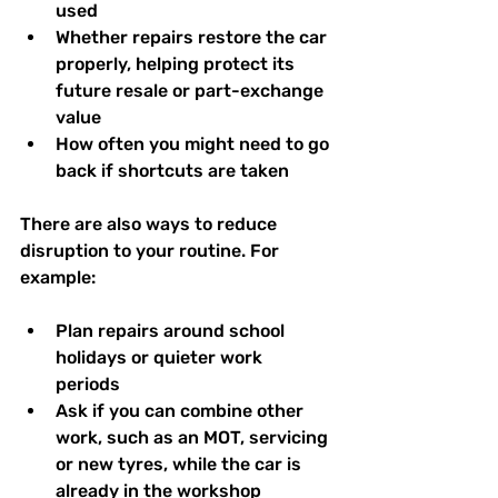
used  
Whether repairs restore the car 
properly, helping protect its 
future resale or part-exchange 
value  
How often you might need to go 
back if shortcuts are taken  
There are also ways to reduce 
disruption to your routine. For 
example:
Plan repairs around school 
holidays or quieter work 
periods  
Ask if you can combine other 
work, such as an MOT, servicing 
or new tyres, while the car is 
already in the workshop  