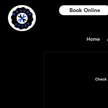
Book Online
Home
Check 