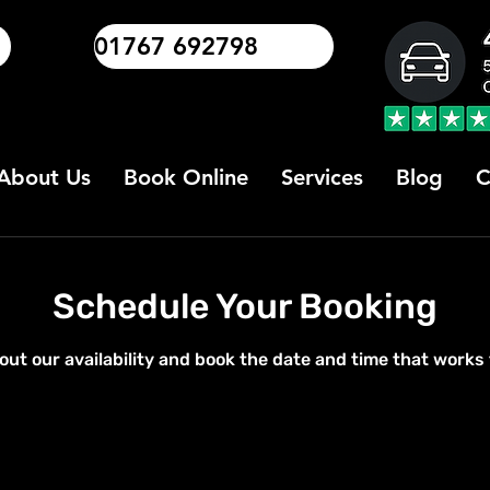
01767 692798
About Us
Book Online
Services
Blog
C
Schedule Your Booking
out our availability and book the date and time that works 