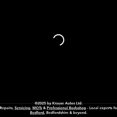
©2025 by Krause Autos Ltd.
 Repairs,
Servicing
,
MOTs
&
Professional Bodyshop
- Local experts fo
Bedford
, Bedfordshire & beyond.