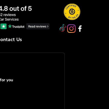
ontact Us
for you