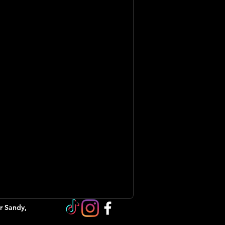
r Sandy,