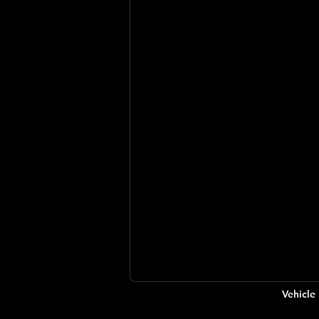
Vehicle