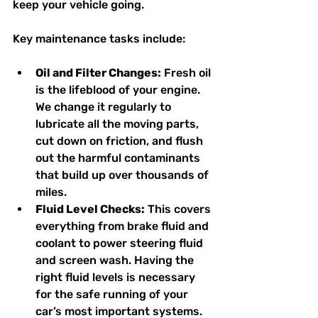
keep your vehicle going.
Key maintenance tasks include:
Oil and Filter Changes:
 Fresh oil 
is the lifeblood of your engine. 
We change it regularly to 
lubricate all the moving parts, 
cut down on friction, and flush 
out the harmful contaminants 
that build up over thousands of 
miles.
Fluid Level Checks:
 This covers 
everything from brake fluid and 
coolant to power steering fluid 
and screen wash. Having the 
right fluid levels is necessary 
for the safe running of your 
car’s most important systems.