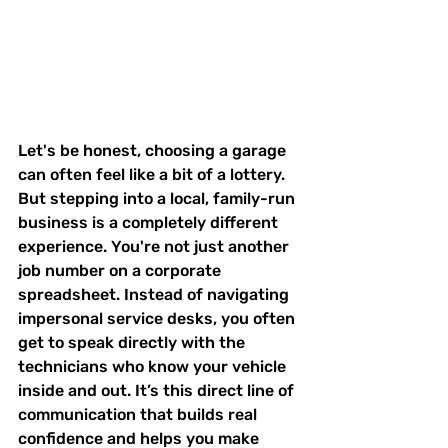
Let's be honest, choosing a garage 
can often feel like a bit of a lottery. 
But stepping into a local, family-run 
business is a completely different 
experience. You're not just another 
job number on a corporate 
spreadsheet. Instead of navigating 
impersonal service desks, you often 
get to speak directly with the 
technicians who know your vehicle 
inside and out. It’s this direct line of 
communication that builds real 
confidence and helps you make 