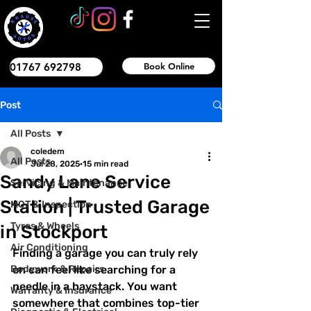
01767 692798
Book Online
Post
All Posts
coledem
All Posts
Jul 28, 2025
15 min read
Sandy Lane Service
Servicing & Maintenance
Station | Trusted Garage
MOT & Inspection
Tyres & Wheels
in Stockport
Air Conditioning
Finding a garage you can truly rely 
Bodywork & Repairs
on can feel like searching for a 
needle in a haystack. You want 
Warranty & Insurance
somewhere that combines top-tier 