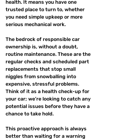
health. It means you have one 
trusted place to turn to, whether 
you need simple upkeep or more 
serious mechanical work.
The bedrock of responsible car 
ownership is, without a doubt, 
routine maintenance. These are the 
regular checks and scheduled part 
replacements that stop small 
niggles from snowballing into 
expensive, stressful problems. 
Think of it as a health check-up for 
your car; we’re looking to catch any 
potential issues before they have a 
chance to take hold.
This proactive approach is always 
better than waiting for a warning 