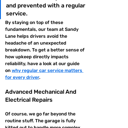
and prevented with a regular 
service.
By staying on top of these 
fundamentals, our team at Sandy 
Lane helps drivers avoid the 
headache of an unexpected 
breakdown. To get a better sense of 
how upkeep directly impacts 
reliability, have a look at our guide 
on 
why regular car service matters 
for every driver
.
Advanced Mechanical And 
Electrical Repairs
Of course, we go far beyond the 
routine stuff. The garage is fully 
kitted out to handle more complex 