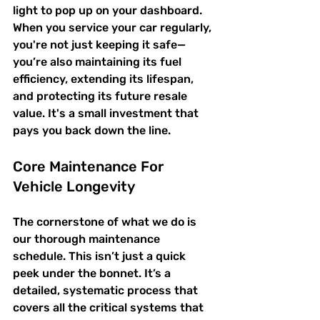
light to pop up on your dashboard. 
When you service your car regularly, 
you're not just keeping it safe—
you’re also maintaining its fuel 
efficiency, extending its lifespan, 
and protecting its future resale 
value. It's a small investment that 
pays you back down the line.
Core Maintenance For 
Vehicle Longevity
The cornerstone of what we do is 
our thorough maintenance 
schedule. This isn’t just a quick 
peek under the bonnet. It’s a 
detailed, systematic process that 
covers all the critical systems that 