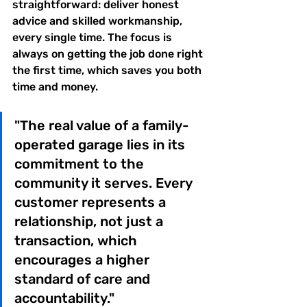
straightforward: deliver honest 
advice and skilled workmanship, 
every single time. The focus is 
always on getting the job done right 
the first time, which saves you both 
time and money.
"The real value of a family-
operated garage lies in its 
commitment to the 
community it serves. Every 
customer represents a 
relationship, not just a 
transaction, which 
encourages a higher 
standard of care and 
accountability."