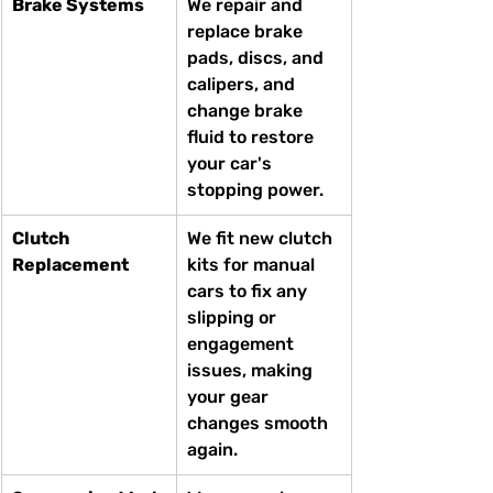
Brake Systems
We repair and 
replace brake 
pads, discs, and 
calipers, and 
change brake 
fluid to restore 
your car's 
stopping power.
Clutch 
We fit new clutch 
Replacement
kits for manual 
cars to fix any 
slipping or 
engagement 
issues, making 
your gear 
changes smooth 
again.