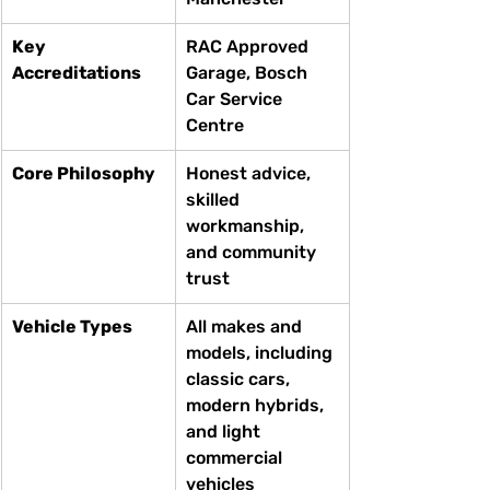
Key 
RAC Approved 
Accreditations
Garage, Bosch 
Car Service 
Centre
Core Philosophy
Honest advice, 
skilled 
workmanship, 
and community 
trust
Vehicle Types
All makes and 
models, including 
classic cars, 
modern hybrids, 
and light 
commercial 
vehicles