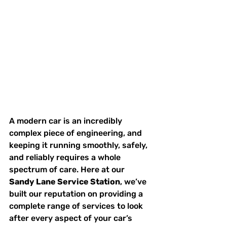
A modern car is an incredibly 
complex piece of engineering, and 
keeping it running smoothly, safely, 
and reliably requires a whole 
spectrum of care. Here at our 
Sandy Lane Service Station
, we’ve 
built our reputation on providing a 
complete range of services to look 
after every aspect of your car’s 