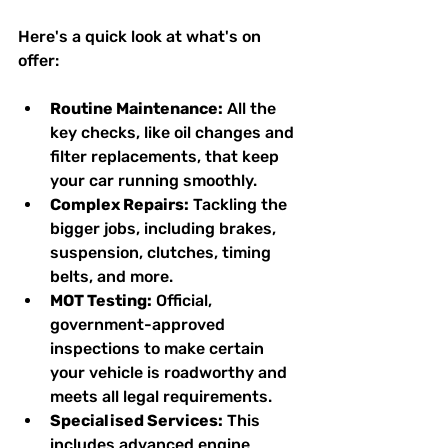
Here's a quick look at what's on 
offer:
Routine Maintenance:
 All the 
key checks, like oil changes and 
filter replacements, that keep 
your car running smoothly.
Complex Repairs:
 Tackling the 
bigger jobs, including brakes, 
suspension, clutches, timing 
belts, and more.
MOT Testing:
 Official, 
government-approved 
inspections to make certain 
your vehicle is roadworthy and 
meets all legal requirements.
Specialised Services:
 This 
includes advanced engine 