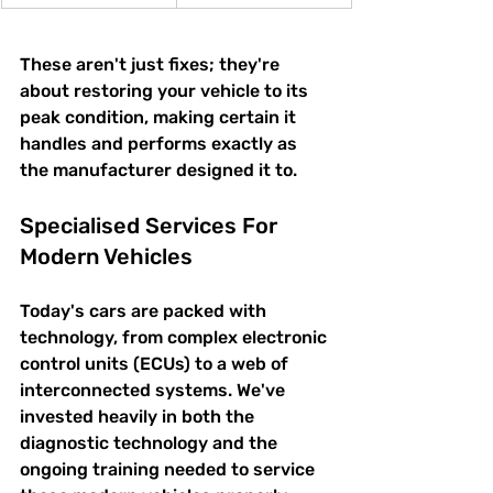
These aren't just fixes; they're 
about restoring your vehicle to its 
peak condition, making certain it 
handles and performs exactly as 
the manufacturer designed it to.
Specialised Services For 
Modern Vehicles
Today's cars are packed with 
technology, from complex electronic 
control units (ECUs) to a web of 
interconnected systems. We've 
invested heavily in both the 
diagnostic technology and the 
ongoing training needed to service 