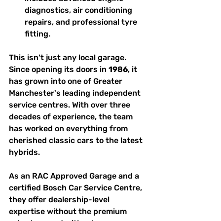
diagnostics, air conditioning 
repairs, and professional tyre 
fitting.
This isn't just any local garage. 
Since opening its doors in 
1986
, it 
has grown into one of Greater 
Manchester's leading independent 
service centres. With over three 
decades of experience, the team 
has worked on everything from 
cherished classic cars to the latest 
hybrids.
As an RAC Approved Garage and a 
certified Bosch Car Service Centre, 
they offer dealership-level 
expertise without the premium 