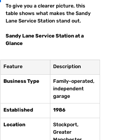
To give you a clearer picture, this 
table shows what makes the Sandy 
Lane Service Station stand out.
Sandy Lane Service Station at a 
Glance
Feature
Description
Business Type
Family-operated, 
independent 
garage
Established
1986
Location
Stockport, 
Greater 
Manchester