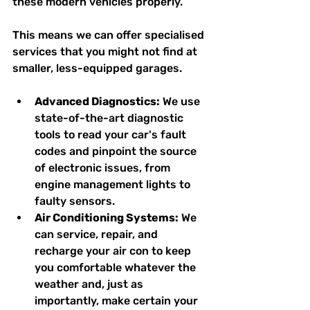
these modern vehicles properly.
This means we can offer specialised 
services that you might not find at 
smaller, less-equipped garages.
Advanced Diagnostics:
 We use 
state-of-the-art diagnostic 
tools to read your car's fault 
codes and pinpoint the source 
of electronic issues, from 
engine management lights to 
faulty sensors.
Air Conditioning Systems:
 We 
can service, repair, and 
recharge your air con to keep 
you comfortable whatever the 
weather and, just as 
importantly, make certain your 