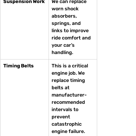
Suspension Work
We can replace 
worn shock 
absorbers, 
springs, and 
links to improve 
ride comfort and 
your car’s 
handling.
Timing Belts
This is a critical 
engine job. We 
replace timing 
belts at 
manufacturer-
recommended 
intervals to 
prevent 
catastrophic 
engine failure.