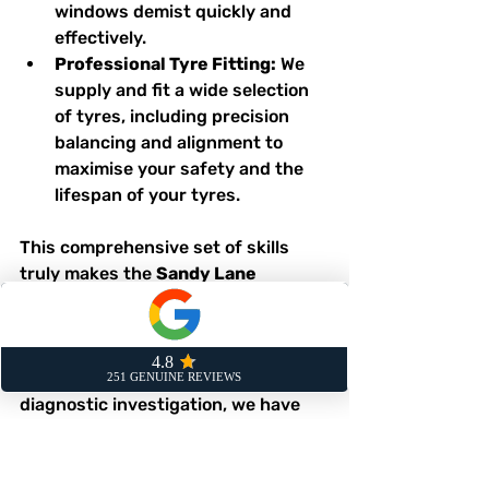
windows demist quickly and 
effectively.
Professional Tyre Fitting:
 We 
supply and fit a wide selection 
of tyres, including precision 
balancing and alignment to 
maximise your safety and the 
lifespan of your tyres.
This comprehensive set of skills 
truly makes the 
Sandy Lane 
Service Station
 a one-stop shop 
for all your motoring needs. 
Whether your car just needs a 
simple oil change or a complex 
diagnostic investigation, we have 
the expertise to get the job done 
right.