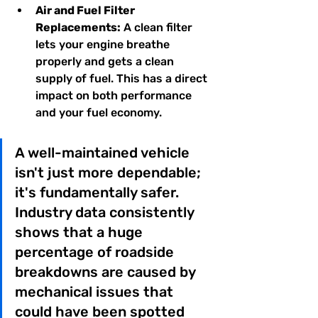
Air and Fuel Filter 
Replacements:
 A clean filter 
lets your engine breathe 
properly and gets a clean 
supply of fuel. This has a direct 
impact on both performance 
and your fuel economy.
A well-maintained vehicle 
isn't just more dependable; 
it's fundamentally safer. 
Industry data consistently 
shows that a huge 
percentage of roadside 
breakdowns are caused by 
mechanical issues that 
could have been spotted 