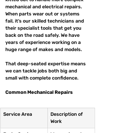
mechanical and electrical repairs. 
When parts wear out or systems 
fail, it’s our skilled technicians and 
their specialist tools that get you 
back on the road safely. We have 
years of experience working on a 
huge range of makes and models.
That deep-seated expertise means 
we can tackle jobs both big and 
small with complete confidence.
Common Mechanical Repairs
Service Area
Description of 
Work