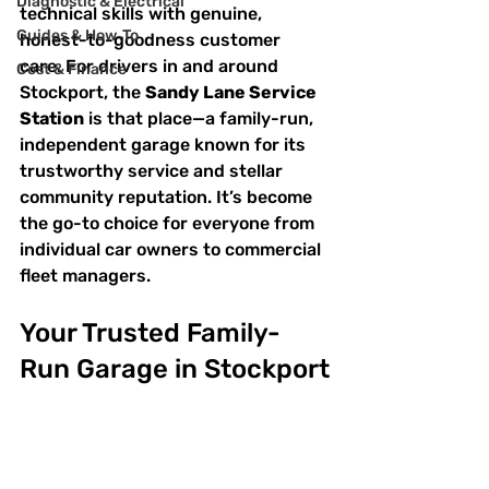
Diagnostic & Electrical
technical skills with genuine, 
Guides & How‑To
honest-to-goodness customer 
care. For drivers in and around 
Cost & Finance
Stockport, the 
Sandy Lane Service 
Station
 is that place—a family-run, 
independent garage known for its 
trustworthy service and stellar 
community reputation. It’s become 
the go-to choice for everyone from 
individual car owners to commercial 
fleet managers.
Your Trusted Family-
Run Garage in Stockport