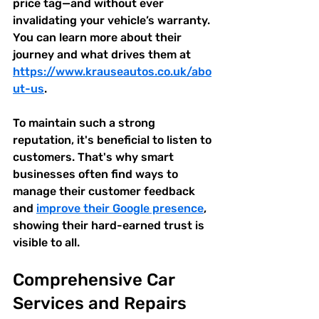
price tag—and without ever 
invalidating your vehicle’s warranty. 
You can learn more about their 
journey and what drives them at 
https://www.krauseautos.co.uk/abo
ut-us
.
To maintain such a strong 
reputation, it's beneficial to listen to 
customers. That's why smart 
businesses often find ways to 
manage their customer feedback 
and 
improve their Google presence
, 
showing their hard-earned trust is 
visible to all.
Comprehensive Car 
Services and Repairs