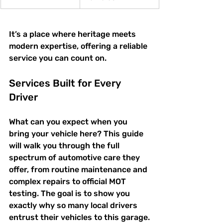
It’s a place where heritage meets 
modern expertise, offering a reliable 
service you can count on.
Services Built for Every 
Driver
What can you expect when you 
bring your vehicle here? This guide 
will walk you through the full 
spectrum of automotive care they 
offer, from routine maintenance and 
complex repairs to official MOT 
testing. The goal is to show you 
exactly why so many local drivers 
entrust their vehicles to this garage.