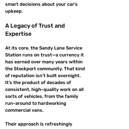
smart decisions about your car’s 
upkeep.
A Legacy of Trust and 
Expertise
At its core, the Sandy Lane Service 
Station runs on trust—a currency it 
has earned over many years within 
the Stockport community. That kind 
of reputation isn't built overnight. 
It’s the product of decades of 
consistent, high-quality work on all 
sorts of vehicles, from the family 
run-around to hardworking 
commercial vans.
Their approach is refreshingly 