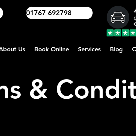
01767 692798
About Us
Book Online
Services
Blog
C
ms & Condit