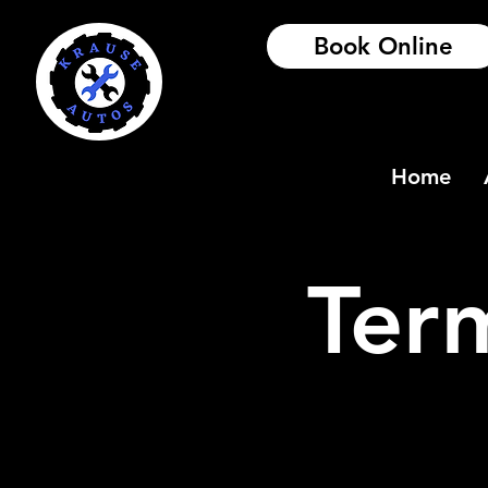
Book Online
Home
Ter