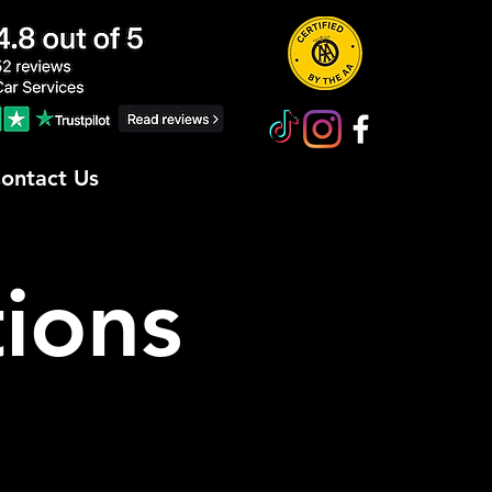
ontact Us
ions