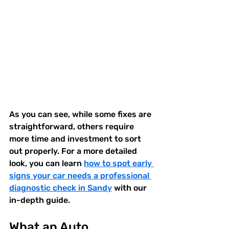
As you can see, while some fixes are 
straightforward, others require 
more time and investment to sort 
out properly. For a more detailed 
look, you can learn 
how to spot early 
signs your car needs a professional 
diagnostic check in Sandy
 with our 
in-depth guide.
What an Auto 