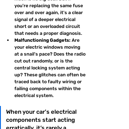
you're replacing the same fuse 
over and over again, it's a clear 
signal of a deeper electrical 
short or an overloaded circuit 
that needs a proper diagnosis.
Malfunctioning Gadgets:
 Are 
your electric windows moving 
at a snail's pace? Does the radio 
cut out randomly, or is the 
central locking system acting 
up? These glitches can often be 
traced back to faulty wiring or 
failing components within the 
electrical system.
When your car's electrical 
components start acting 
erratically, it’s rarely a 