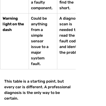
a faulty 
find the 
component.
short.
Warning 
Could be 
A diagnostic 
light on the 
anything 
scan is 
dash
from a 
needed to 
simple 
read the 
sensor 
fault code 
issue to a 
and identify 
major 
the problem.
system 
fault.
This table is a starting point, but 
every car is different. A professional 
diagnosis is the only way to be 
certain.