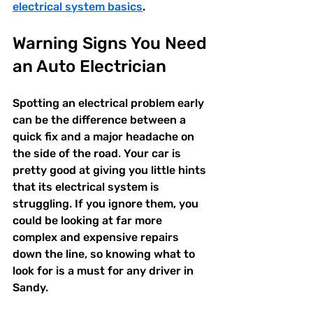
electrical system basics
.
Warning Signs You Need 
an Auto Electrician
Spotting an electrical problem early 
can be the difference between a 
quick fix and a major headache on 
the side of the road. Your car is 
pretty good at giving you little hints 
that its electrical system is 
struggling. If you ignore them, you 
could be looking at far more 
complex and expensive repairs 
down the line, so knowing what to 
look for is a must for any driver in 
Sandy.