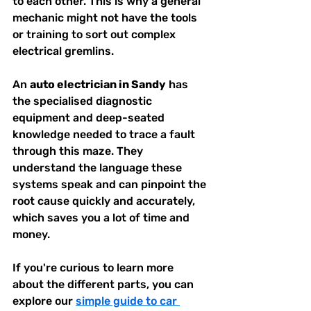
to each other. This is why a general 
mechanic might not have the tools 
or training to sort out complex 
electrical gremlins.
An 
auto electrician in Sandy
 has 
the specialised diagnostic 
equipment and deep-seated 
knowledge needed to trace a fault 
through this maze. They 
understand the language these 
systems speak and can pinpoint the 
root cause quickly and accurately, 
which saves you a lot of time and 
money.
If you're curious to learn more 
about the different parts, you can 
explore our 
simple guide to car 