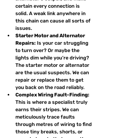
certain every connection is 
solid. A weak link anywhere in 
this chain can cause all sorts of 
issues.
Starter Motor and Alternator 
Repairs:
 Is your car struggling 
to turn over? Or maybe the 
lights dim while you’re driving? 
The starter motor or alternator 
are the usual suspects. We can 
repair or replace them to get 
you back on the road reliably.
Complex Wiring Fault-Finding:
This is where a specialist truly 
earns their stripes. We can 
meticulously trace faults 
through metres of wiring to find 
those tiny breaks, shorts, or 