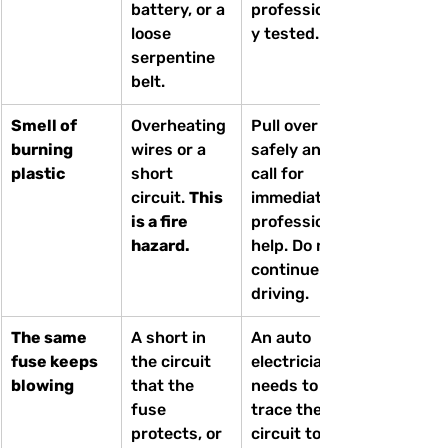
battery, or a 
professionall
loose 
y tested.
serpentine 
belt.
Smell of 
Overheating 
Pull over 
burning 
wires or a 
safely and 
plastic
short 
call for 
circuit. 
This 
immediate 
is a fire 
professional 
hazard.
help. Do not 
continue 
driving.
The same 
A short in 
An auto 
fuse keeps 
the circuit 
electrician 
blowing
that the 
needs to 
fuse 
trace the 
protects, or 
circuit to 