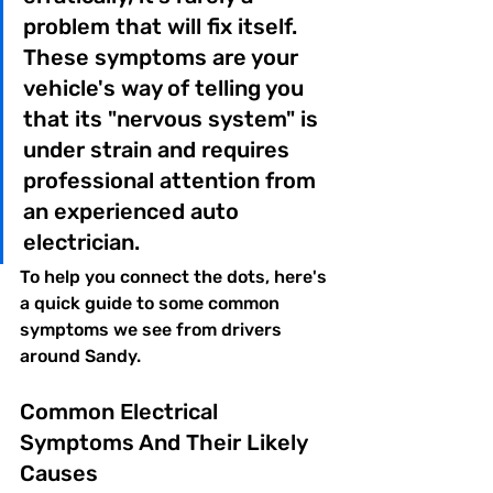
problem that will fix itself. 
These symptoms are your 
vehicle's way of telling you 
that its "nervous system" is 
under strain and requires 
professional attention from 
an experienced auto 
electrician.
To help you connect the dots, here's 
a quick guide to some common 
symptoms we see from drivers 
around Sandy.
Common Electrical 
Symptoms And Their Likely 
Causes