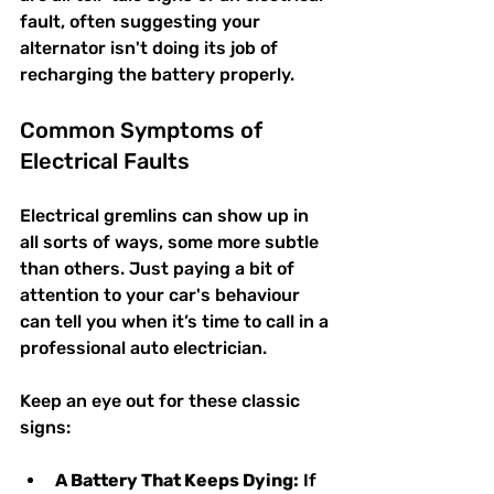
fault, often suggesting your 
alternator isn't doing its job of 
recharging the battery properly.
Common Symptoms of 
Electrical Faults
Electrical gremlins can show up in 
all sorts of ways, some more subtle 
than others. Just paying a bit of 
attention to your car's behaviour 
can tell you when it’s time to call in a 
professional auto electrician.
Keep an eye out for these classic 
signs:
A Battery That Keeps Dying:
 If 