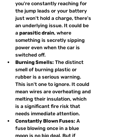
you're constantly reaching for 
the jump leads or your battery 
just won't hold a charge, there's 
an underlying issue. It could be 
a 
parasitic drain
, where 
something is secretly sipping 
power even when the car is 
switched off.
Burning Smells:
 The distinct 
smell of burning plastic or 
rubber is a serious warning. 
This isn't one to ignore. It could 
mean wires are overheating and 
melting their insulation, which 
is a significant fire risk that 
needs immediate attention.
Constantly Blown Fuses:
 A 
fuse blowing once in a blue 
moon is no big deal. But if 