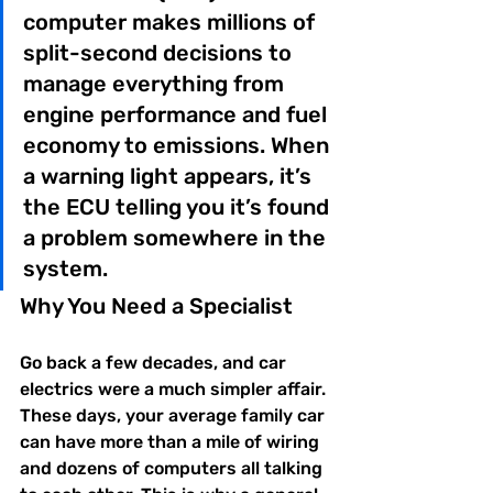
computer makes millions of 
split-second decisions to 
manage everything from 
engine performance and fuel 
economy to emissions. When 
a warning light appears, it’s 
the ECU telling you it’s found 
a problem somewhere in the 
system.
Why You Need a Specialist
Go back a few decades, and car 
electrics were a much simpler affair. 
These days, your average family car 
can have more than a mile of wiring 
and dozens of computers all talking 