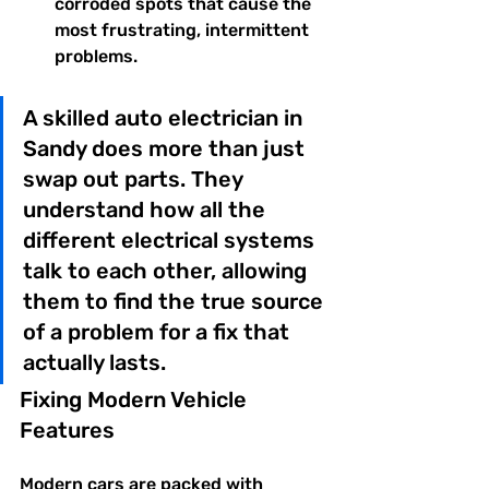
corroded spots that cause the 
most frustrating, intermittent 
problems.
A skilled auto electrician in 
Sandy does more than just 
swap out parts. They 
understand how all the 
different electrical systems 
talk to each other, allowing 
them to find the true source 
of a problem for a fix that 
actually lasts.
Fixing Modern Vehicle 
Features
Modern cars are packed with 