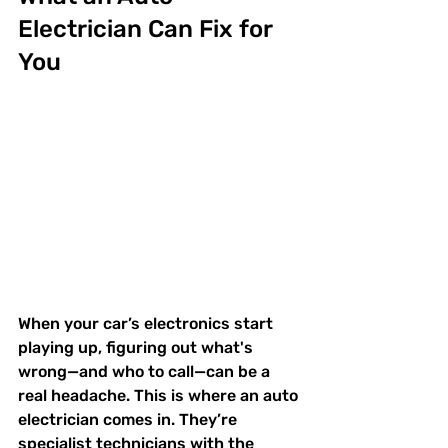
Electrician Can Fix for 
You
When your car’s electronics start 
playing up, figuring out what's 
wrong—and who to call—can be a 
real headache. This is where an auto 
electrician comes in. They’re 
specialist technicians with the 