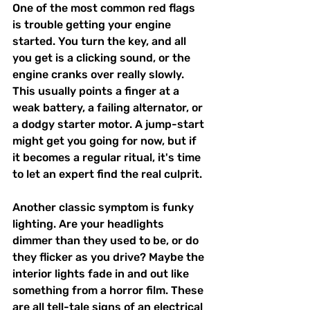
One of the most common red flags 
is trouble getting your engine 
started. You turn the key, and all 
you get is a clicking sound, or the 
engine cranks over really slowly. 
This usually points a finger at a 
weak battery, a failing alternator, or 
a dodgy starter motor. A jump-start 
might get you going for now, but if 
it becomes a regular ritual, it's time 
to let an expert find the real culprit.
Another classic symptom is funky 
lighting. Are your headlights 
dimmer than they used to be, or do 
they flicker as you drive? Maybe the 
interior lights fade in and out like 
something from a horror film. These 
are all tell-tale signs of an electrical 