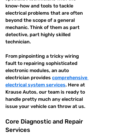
know-how and tools to tackle 
electrical problems that are often 
beyond the scope of a general 
mechanic. Think of them as part 
detective, part highly skilled 
technician.
From pinpointing a tricky wiring 
fault to repairing sophisticated 
electronic modules, an auto 
electrician provides 
comprehensive 
electrical system services
. Here at 
Krause Autos, our team is ready to 
handle pretty much any electrical 
issue your vehicle can throw at us.
Core Diagnostic and Repair 
Services