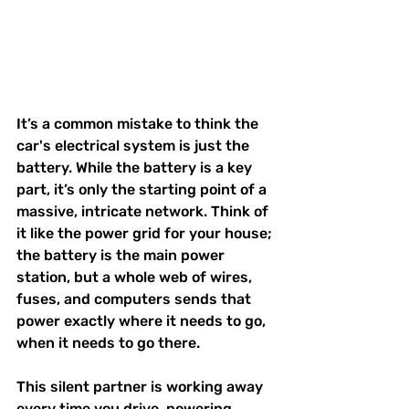
It’s a common mistake to think the 
car's electrical system is just the 
battery. While the battery is a key 
part, it’s only the starting point of a 
massive, intricate network. Think of 
it like the power grid for your house; 
the battery is the main power 
station, but a whole web of wires, 
fuses, and computers sends that 
power exactly where it needs to go, 
when it needs to go there.
This silent partner is working away 
every time you drive, powering 