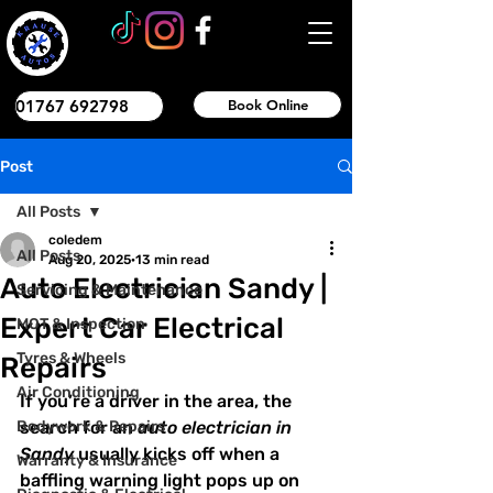
01767 692798
Book Online
Post
All Posts
coledem
All Posts
Aug 20, 2025
13 min read
Auto Electrician Sandy |
Servicing & Maintenance
Expert Car Electrical
MOT & Inspection
Tyres & Wheels
Repairs
Air Conditioning
If you’re a driver in the area, the 
Bodywork & Repairs
search for an 
auto electrician in 
Sandy
 usually kicks off when a 
Warranty & Insurance
baffling warning light pops up on 