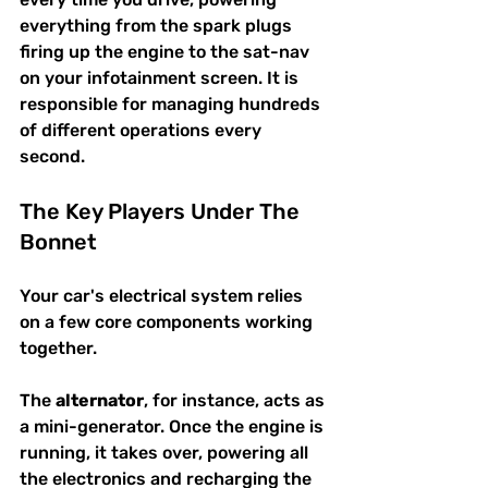
everything from the spark plugs 
firing up the engine to the sat-nav 
on your infotainment screen. It is 
responsible for managing hundreds 
of different operations every 
second.
The Key Players Under The 
Bonnet
Your car's electrical system relies 
on a few core components working 
together.
The 
alternator
, for instance, acts as 
a mini-generator. Once the engine is 
running, it takes over, powering all 
the electronics and recharging the 