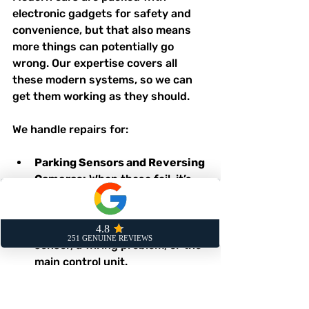
electronic gadgets for safety and 
convenience, but that also means 
more things can potentially go 
wrong. Our expertise covers all 
these modern systems, so we can 
get them working as they should.
We handle repairs for:
Parking Sensors and Reversing 
Cameras:
 When these fail, it’s 
not just an annoyance; it’s a 
safety risk. We can diagnose 
whether the issue is a faulty 
sensor, a wiring problem, or the 
main control unit.
Infotainment and Navigation 
Units:
 A blank screen or a sat-