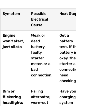
Symptom
Possible 
Next Steps
Electrical 
Cause
Engine 
Weak or 
Get a 
won't start, 
dead 
battery 
just clicks
battery, 
test. If the 
faulty 
battery is 
starter 
okay, the 
motor, or a 
starter and 
bad 
connections 
connection.
need 
checking.
Dim or 
Failing 
Have your 
flickering 
alternator, 
charging 
headlights
worn-out 
system 