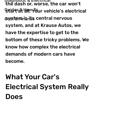
Diagnostic & Electrical
the dash or, worse, the car won't 
Guides & How‑To
start at all. Your vehicle's electrical 
system is its central nervous 
Cost & Finance
system, and at Krause Autos, we 
have the expertise to get to the 
bottom of these tricky problems. We 
know how complex the electrical 
demands of modern cars have 
become.
What Your Car's 
Electrical System Really 
Does