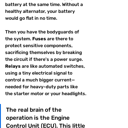
battery at the same time. Without a 
healthy alternator, your battery 
would go flat in no time.
Then you have the bodyguards of 
the system. 
Fuses
 are there to 
protect sensitive components, 
sacrificing themselves by breaking 
the circuit if there's a power surge. 
Relays
 are like automated switches, 
using a tiny electrical signal to 
control a much bigger current—
needed for heavy-duty parts like 
the starter motor or your headlights.
The real brain of the 
operation is the Engine 
Control Unit (ECU). This little 