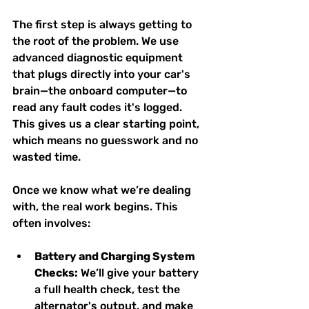
The first step is always getting to 
the root of the problem. We use 
advanced diagnostic equipment 
that plugs directly into your car's 
brain—the onboard computer—to 
read any fault codes it's logged. 
This gives us a clear starting point, 
which means no guesswork and no 
wasted time.
Once we know what we’re dealing 
with, the real work begins. This 
often involves:
Battery and Charging System 
Checks:
 We’ll give your battery 
a full health check, test the 
alternator's output, and make 